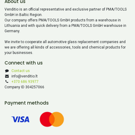
About us
Venditio is an official representative and exclusive partner of PMA/TOOLS
GmbH in Baltic Region.
Our company offers PMA/TOOLS GmbH products from a warehouse in
Lithuania and with quick delivery from a PMA/TOOLS GmbH warehouse in
Germany.
We invite to cooperate all automotive glass replacement companies and
we are offering all kinds of accessories, tools and chemical products for
your businesses.
Connect with us
Contact us
info@venditio.lt
+370 686 93977
Company ID 304257066
Payment methods