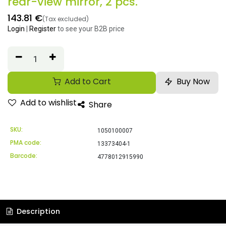
rear-view mirror, 2 pcs.
143.81
€
(Tax excluded)
Login
|
Register
to see your B2B price
Add to Cart
Buy Now
Add to wishlist
Share
SKU:
1050100007
PMA code:
13373404-1
Barcode:
4778012915990
Description