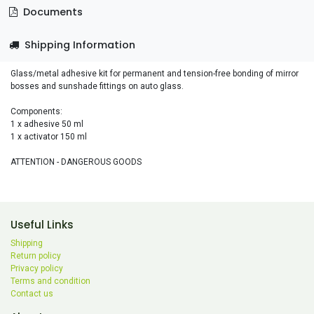
Documents
Shipping Information
Glass/metal adhesive kit for permanent and tension-free bonding of mirror
bosses and sunshade fittings on auto glass.
Components:
1 x adhesive 50 ml
1 x activator 150 ml
ATTENTION - DANGEROUS GOODS
Useful Links
Shipping
Return policy
Privacy policy
Terms and condition
Contact us