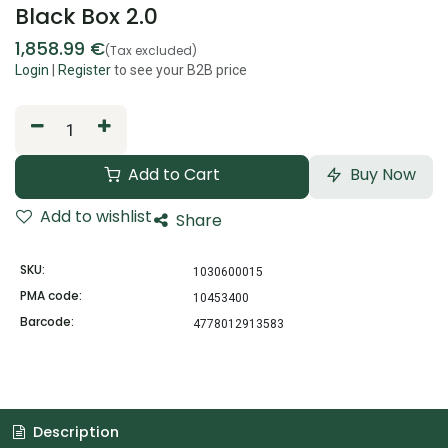
Black Box 2.0
1,858.99
€
(Tax excluded)
Login
|
Register
to see your B2B price
Add to Cart
Buy Now
Add to wishlist
Share
SKU:
1030600015
PMA code:
10453400
Barcode:
4778012913583
Description