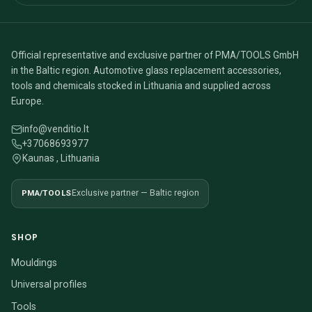
Official representative and exclusive partner of PMA/TOOLS GmbH
in the Baltic region. Automotive glass replacement accessories,
tools and chemicals stocked in Lithuania and supplied across
Europe.
info@venditio.lt
+37068693977
Kaunas , Lithuania
PMA/TOOLS
Exclusive partner — Baltic region
SHOP
Mouldings
Universal profiles
Tools