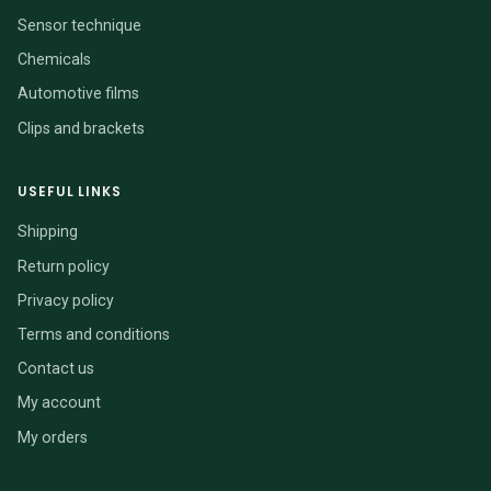
Sensor technique
Chemicals
Automotive films
Clips and brackets
USEFUL LINKS
Shipping
Return policy
Privacy policy
Terms and conditions
Contact us
My account
My orders