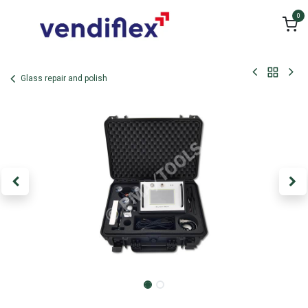
Skip to Content
0
Glass repair and polish