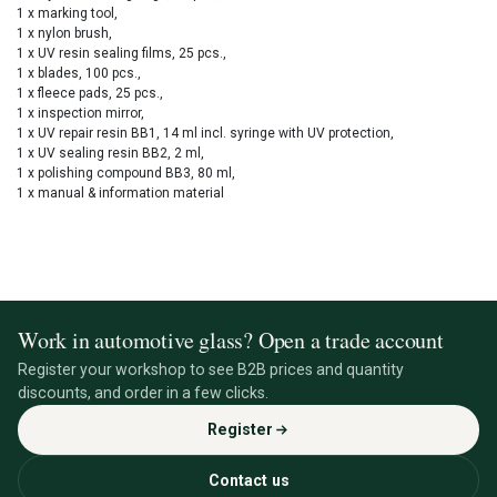
1 x marking tool,
1 x nylon brush,
1 x UV resin sealing films, 25 pcs.,
1 x blades, 100 pcs.,
1 x fleece pads, 25 pcs.,
1 x inspection mirror,
1 x UV repair resin BB1, 14 ml incl. syringe with UV protection,
1 x UV sealing resin BB2, 2 ml,
1 x polishing compound BB3, 80 ml,
1 x manual & information material
Work in automotive glass? Open a trade account
Register your workshop to see B2B prices and quantity
discounts, and order in a few clicks.
Register
Contact us