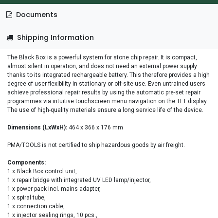
Documents
Shipping Information
The Black Box is a powerful system for stone chip repair. It is compact,
almost silent in operation, and does not need an external power supply
thanks to its integrated rechargeable battery. This therefore provides a high
degree of user flexibility in stationary or off-site use. Even untrained users
achieve professional repair results by using the automatic pre-set repair
programmes via intuitive touchscreen menu navigation on the TFT display.
The use of high-quality materials ensure a long service life of the device.
Dimensions (LxWxH):
464 x 366 x 176 mm
PMA/TOOLS is not certified to ship hazardous goods by air freight.
Components:
1 x Black Box control unit,
1 x repair bridge with integrated UV LED lamp/injector,
1 x power pack incl. mains adapter,
1 x spiral tube,
1 x connection cable,
1 x injector sealing rings, 10 pcs.,