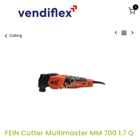
Skip to Content
0
Cutting
FEIN Cutter Multimaster MM 700 1.7 Q