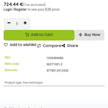
724.44
€
(Tax excluded)
Login
|
Register
to see your B2B price
Add to Cart
Buy Now
Add to wishlist
Compare
Share
SKU:
1030400080
PMA code:
06271001-2
Barcode:
4778012912920
Product type
:
Fein technique