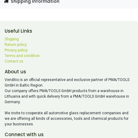
Shipping Information
Useful Links
Shipping
Return policy
Privacy policy
Terms and condition
Contact us
About us
Venditio is an official representative and exclusive partner of PMA/TOOLS
GmbH in Baltic Region.
Our company offers PMA/TOOLS GmbH products from a warehouse in
Lithuania and with quick delivery from a PMA/TOOLS GmbH warehouse in
Germany.
We invite to cooperate all automotive glass replacement companies and
we are offering all kinds of accessories, tools and chemical products for
your businesses.
Connect with us