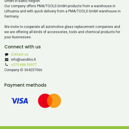
GmbH in Baltic Region.
Our company offers PMA/TOOLS GmbH products from a warehouse in
Lithuania and with quick delivery from a PMA/TOOLS GmbH warehouse in
Germany.
We invite to cooperate all automotive glass replacement companies and
we are offering all kinds of accessories, tools and chemical products for
your businesses.
Connect with us
Contact us
info@venditio.lt
+370 686 93977
Company ID 304257066
Payment methods