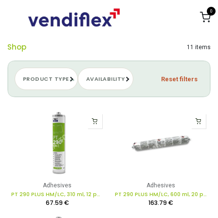
Skip to Content
0
Shop
11 items
PRODUCT TYPE
AVAILABILITY
Reset filters
Adhesives
Adhesives
PT 290 PLUS HM/LC, 310 ml, 12 pcs. in box
PT 290 PLUS HM/LC, 600 ml, 20 pcs. in box
67.59
€
163.79
€