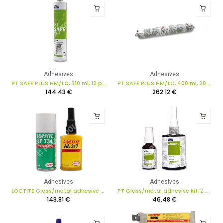
Adhesives
Adhesives
PT SAFE PLUS HM/LC, 310 ml, 12 pcs. in box
PT SAFE PLUS HM/LC, 400 ml, 20 pcs. in box
144.43
€
262.12
€
Adhesives
Adhesives
LOCTITE Glass/metal adhesive kit for rear-view mirror, 2 pcs.
PT Glass/metal adhesive kit, 2 pcs.
143.81
€
46.48
€