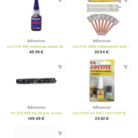
Adhesives
Adhesives
LOCTITE 480 Adhesive, black, 20 g
LOCTITE 3090 Adhesive kit with mixer jets, 9 pcs.
45.39
€
33.54
€
Adhesives
Adhesives
PT 270, 600 ml, 20 pcs. in box
LOCTITE® AA 319 / LOCTITE® SF 7649 acrylic adhesive kit, 5g/4ml
149.49
€
24.82
€