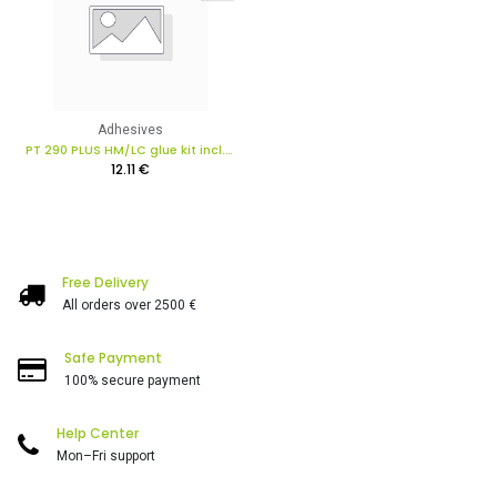
Adhesives
PT 290 PLUS HM/LC glue kit incl. PT All-in-1 PLUS in box
12.11
€
Free Delivery
All orders over 2500 €
Safe Payment
100% secure payment
Help Center
Mon–Fri support