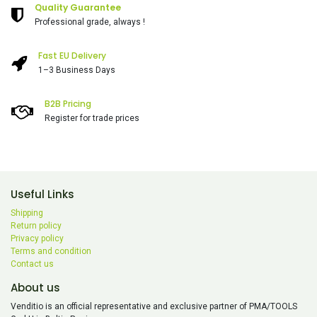
Quality Guarantee
Professional grade, always !
Fast EU Delivery
1–3 Business Days
B2B Pricing
Register for trade prices
Useful Links
Shipping
Return policy
Privacy policy
Terms and condition
Contact us
About us
Venditio is an official representative and exclusive partner of PMA/TOOLS