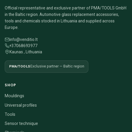
Official representative and exclusive partner of PMA/TOOLS GmbH
in the Baltic region. Automotive glass replacement accessories,
tools and chemicals stocked in Lithuania and supplied across
Europe.
info@venditio.lt
+37068693977
Kaunas , Lithuania
PMA/TOOLS
Exclusive partner — Baltic region
SHOP
Mouldings
Universal profiles
Tools
Sensor technique