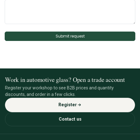
Submit request
Work in automotive glass? Open a trade account
Register your workshop to see B2B prices and quantity
discounts, and order in a few clicks.
Register
Contact us