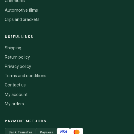
Chemicals
Automotive films
Clips and brackets
USEFUL LINKS
Shipping
Return policy
Privacy policy
Terms and conditions
Contact us
My account
My orders
PAYMENT METHODS
VISA
Bank Transfer
Paysera