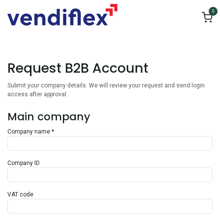
Skip to Content
0
Request B2B Account
Submit your company details. We will review your request and send login
access after approval.
Main company
Company name *
Company ID
VAT code