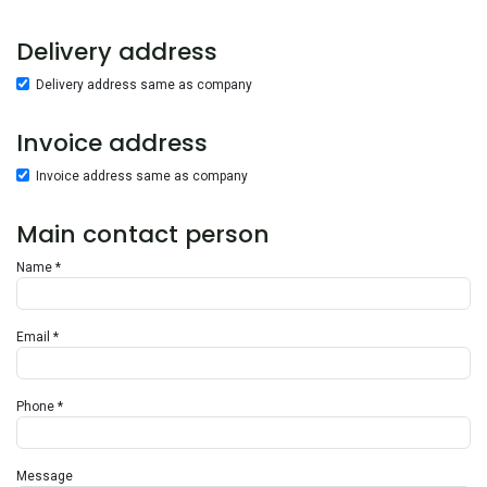
Delivery address
Delivery address same as company
Invoice address
Invoice address same as company
Main contact person
Name *
Email *
Phone *
Message