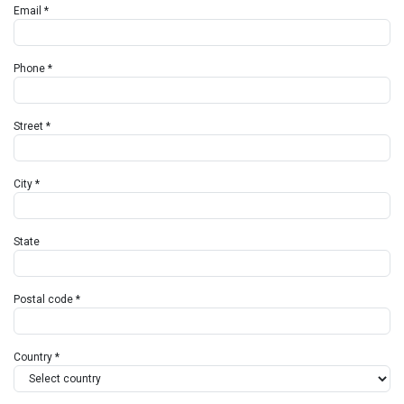
Email *
Phone *
Street *
City *
State
Postal code *
Country *