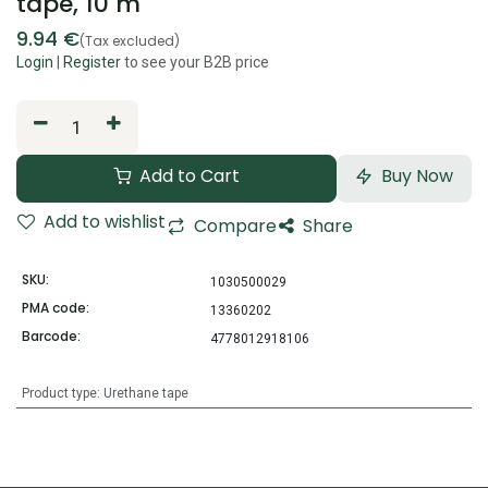
tape, 10 m
9.94
€
(Tax excluded)
Login
|
Register
to see your B2B price
Add to Cart
Buy Now
Add to wishlist
Compare
Share
SKU:
1030500029
PMA code:
13360202
Barcode:
4778012918106
Product type
:
Urethane tape