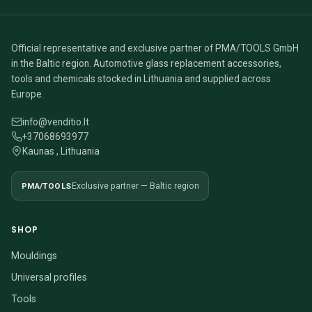
Official representative and exclusive partner of PMA/TOOLS GmbH
in the Baltic region. Automotive glass replacement accessories,
tools and chemicals stocked in Lithuania and supplied across
Europe.
info@venditio.lt
+37068693977
Kaunas , Lithuania
PMA/TOOLS
Exclusive partner — Baltic region
SHOP
Mouldings
Universal profiles
Tools