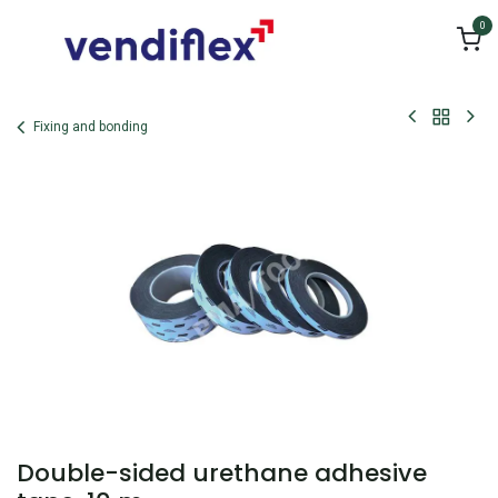
Skip to Content
0
Fixing and bonding
Double-sided urethane adhesive