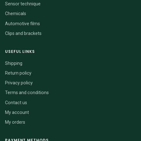
Sensor technique
Chemicals
Automotive films
Clips and brackets
USEFUL LINKS
Shipping
Return policy
Privacy policy
Terms and conditions
Contact us
My account
My orders
PAYMENT METHODS