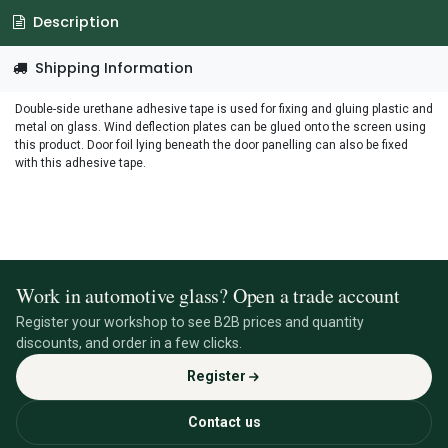
Description
Shipping Information
Double-side urethane adhesive tape is used for fixing and gluing plastic and
metal on glass. Wind deflection plates can be glued onto the screen using
this product. Door foil lying beneath the door panelling can also be fixed
with this adhesive tape.
Work in automotive glass? Open a trade account
Register your workshop to see B2B prices and quantity
discounts, and order in a few clicks.
Register
Contact us