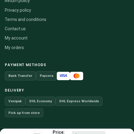
Return policy
Privacy policy
Terms and conditions
Contact us
My account
My orders
PAYMENT METHODS
VISA
Bank Transfer
Paysera
DELIVERY
Venipak
DHL Economy
DHL Express Worldwide
Pick up from store
Price: