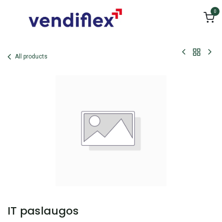
Skip to Content
0
All products
IT paslaugos