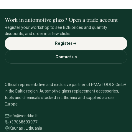
Work in automotive glass? Open a trade account
Register your workshop to see B2B prices and quantity
discounts, and order in a few clicks.
Register
Contact us
Official representative and exclusive partner of PMA/TOOLS GmbH
in the Baltic region. Automotive glass replacement accessories,
tools and chemicals stocked in Lithuania and supplied across
Europe.
info@venditio.lt
+37068693977
Kaunas , Lithuania