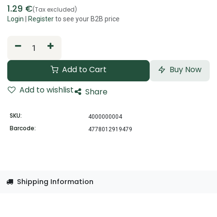
1.29
€
(Tax excluded)
Login
|
Register
to see your B2B price
Add to Cart
Buy Now
Add to wishlist
Share
SKU:
4000000004
Barcode:
4778012919479
Shipping Information