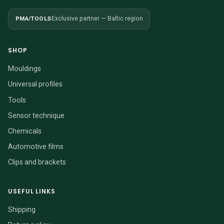
PMA/TOOLS
Exclusive partner — Baltic region
SHOP
Mouldings
Universal profiles
Tools
Sensor technique
Chemicals
Automotive films
Clips and brackets
USEFUL LINKS
Shipping