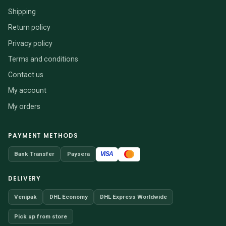
Shipping
Return policy
Privacy policy
Terms and conditions
Contact us
My account
My orders
PAYMENT METHODS
VISA
Bank Transfer
Paysera
DELIVERY
Venipak
DHL Economy
DHL Express Worldwide
Pick up from store