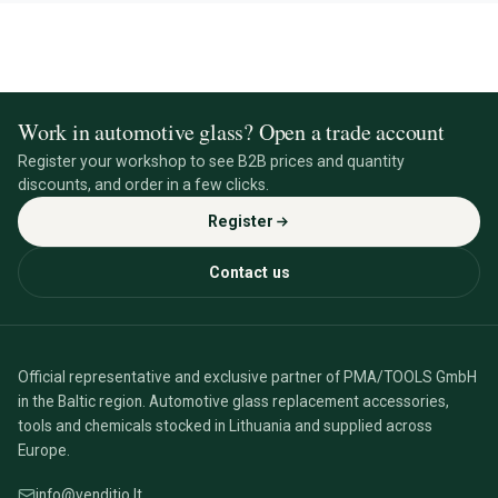
Work in automotive glass? Open a trade account
Register your workshop to see B2B prices and quantity
discounts, and order in a few clicks.
Register
Contact us
Official representative and exclusive partner of PMA/TOOLS GmbH
in the Baltic region. Automotive glass replacement accessories,
tools and chemicals stocked in Lithuania and supplied across
Europe.
info@venditio.lt