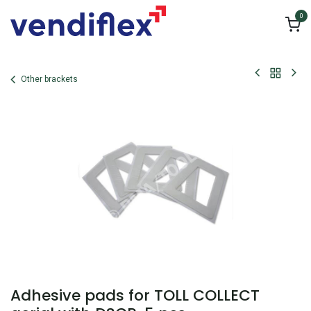
Skip to Content
0
Other brackets
Adhesive pads for TOLL COLLECT