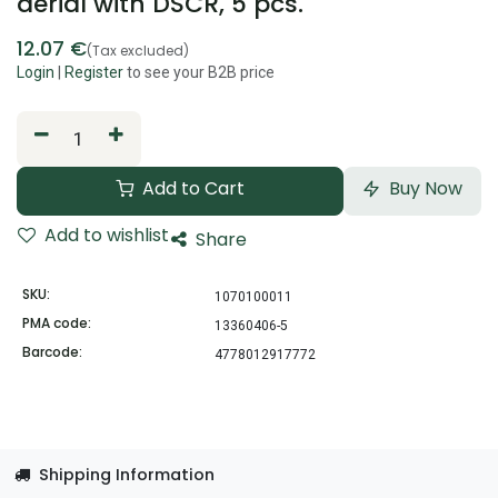
aerial with DSCR, 5 pcs.
12.07
€
(Tax excluded)
Login
|
Register
to see your B2B price
Add to Cart
Buy Now
Add to wishlist
Share
SKU:
1070100011
PMA code:
13360406-5
Barcode:
4778012917772
Shipping Information