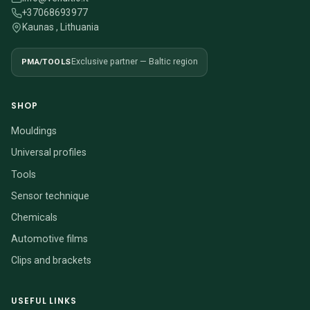
+37068693977
Kaunas , Lithuania
PMA/TOOLS
Exclusive partner — Baltic region
SHOP
Mouldings
Universal profiles
Tools
Sensor technique
Chemicals
Automotive films
Clips and brackets
USEFUL LINKS