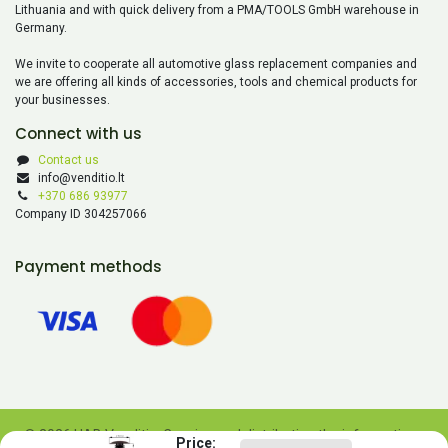
Lithuania and with quick delivery from a PMA/TOOLS GmbH warehouse in
Germany.
We invite to cooperate all automotive glass replacement companies and
we are offering all kinds of accessories, tools and chemical products for
your businesses.
Connect with us
Contact us
info@venditio.lt
+370 686 93977
Company ID 304257066
Payment methods
© 2026 UAB Venditio. Copying and distributing the information
Price: