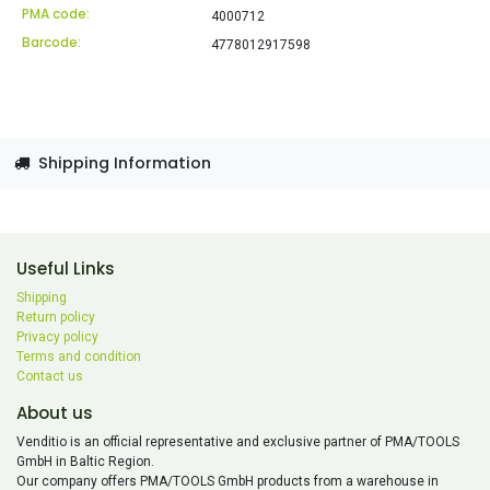
PMA code:
4000712
Barcode:
4778012917598
Shipping Information
Useful Links
Shipping
Return policy
Privacy policy
Terms and condition
Contact us
About us
Venditio is an official representative and exclusive partner of PMA/TOOLS
GmbH in Baltic Region.
Our company offers PMA/TOOLS GmbH products from a warehouse in