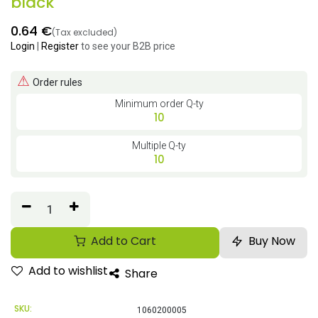
black
0.64
€
(Tax excluded)
Login
|
Register
to see your B2B price
⚠
Order rules
Minimum order Q-ty
10
Multiple Q-ty
10
Add to Cart
Buy Now
Add to wishlist
Share
SKU:
1060200005