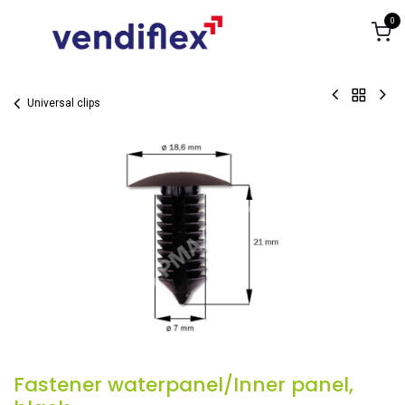
Skip to Content
0
Universal clips
Fastener waterpanel/Inner panel,