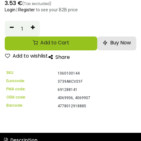
3.53
€
(Tax excluded)
Login
|
Register
to see your B2B price
Add to Cart
Buy Now
Add to wishlist
Share
SKU:
1060100144
Eurocode:
3739AKCVS1F
PMA code:
691288141
OEM code:
4069906, 4069907
Barcode:
4778012918885
Description