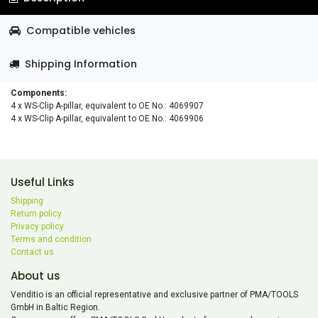
Compatible vehicles
Shipping Information
Components:
4 x WS-Clip A-pillar, equivalent to OE No.: 4069907
4 x WS-Clip A-pillar, equivalent to OE No.: 4069906
Useful Links
Shipping
Return policy
Privacy policy
Terms and condition
Contact us
About us
Venditio is an official representative and exclusive partner of PMA/TOOLS
GmbH in Baltic Region.