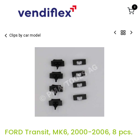
Skip to Content
0
Clips by car model
FORD Transit, MK6, 2000-2006, 8 pcs.