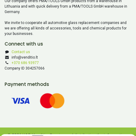
Our company offers PMA/TOOLS GmbH products from a warehouse in
Lithuania and with quick delivery from a PMA/TOOLS GmbH warehouse in
Germany.
We invite to cooperate all automotive glass replacement companies and
we are offering all kinds of accessories, tools and chemical products for
your businesses.
Connect with us
Contact us
info@venditio.lt
+370 686 93977
Company ID 304257066
Payment methods
© 2026 UAB Venditio. Copying and distributing the information