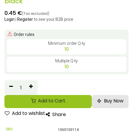
black
0.45
€
(Tax excluded)
Login
|
Register
to see your B2B price
⚠
Order rules
Minimum order Q-ty
10
Multiple Q-ty
10
Add to Cart
Buy Now
Add to wishlist
Share
SKU:
1060100114