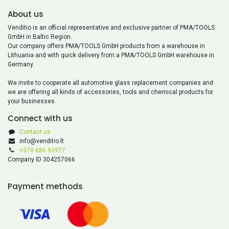
About us
Venditio is an official representative and exclusive partner of PMA/TOOLS
GmbH in Baltic Region.
Our company offers PMA/TOOLS GmbH products from a warehouse in
Lithuania and with quick delivery from a PMA/TOOLS GmbH warehouse in
Germany.
We invite to cooperate all automotive glass replacement companies and
we are offering all kinds of accessories, tools and chemical products for
your businesses.
Connect with us
Contact us
info@venditio.lt
+370 686 93977
Company ID 304257066
Payment methods