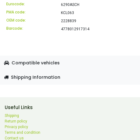
Eurocode:
6290ASCH
PMA code:
KCL063
OEM code:
2228839
Barcode:
4778012917314
Compatible vehicles
Shipping Information
Useful Links
Shipping
Return policy
Privacy policy
Terms and condition
Contact us