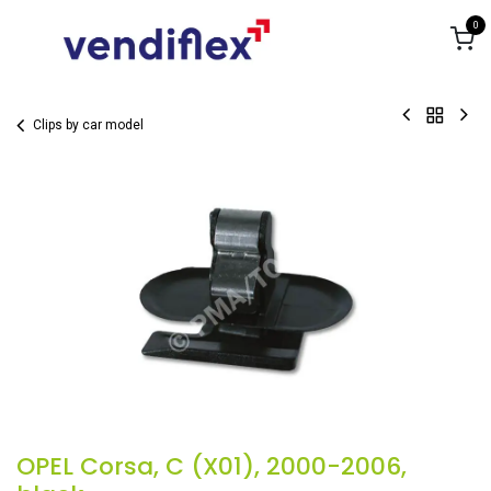
Skip to Content
0
Clips by car model
OPEL Corsa, C (X01), 2000-2006,