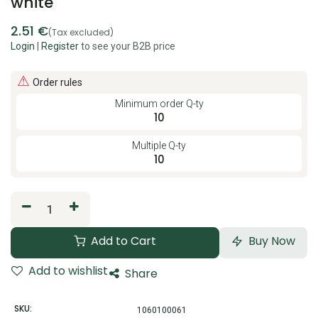
white
2.51
€
(Tax excluded)
Login
|
Register
to see your B2B price
⚠
Order rules
Minimum order Q-ty
10
Multiple Q-ty
10
Add to Cart
Buy Now
Add to wishlist
Share
SKU:
1060100061