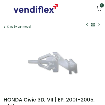
Skip to Content
0
Clips by car model
HONDA Civic 3D, VII | EP, 2001-2005,