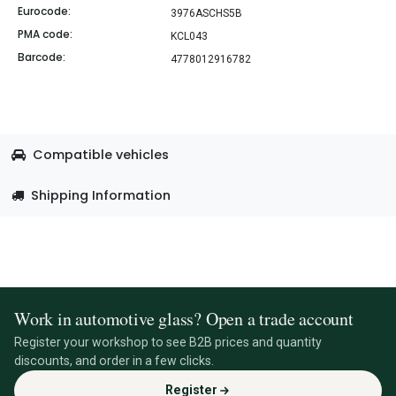
Eurocode:
3976ASCHS5B
PMA code:
KCL043
Barcode:
4778012916782
Compatible vehicles
Shipping Information
Work in automotive glass? Open a trade account
Register your workshop to see B2B prices and quantity
discounts, and order in a few clicks.
Register