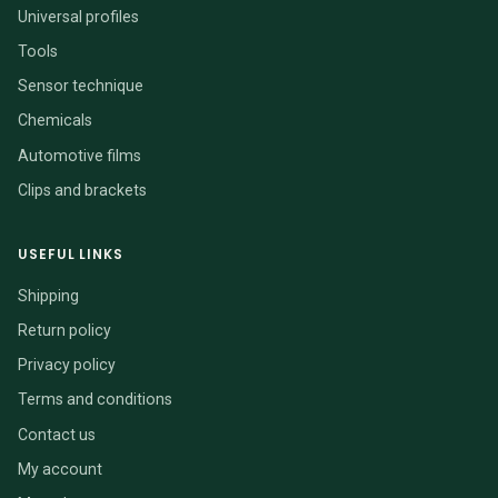
Universal profiles
Tools
Sensor technique
Chemicals
Automotive films
Clips and brackets
USEFUL LINKS
Shipping
Return policy
Privacy policy
Terms and conditions
Contact us
My account