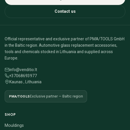
Contact us
Official representative and exclusive partner of PMA/TOOLS GmbH
in the Baltic region. Automotive glass replacement accessories,
tools and chemicals stocked in Lithuania and supplied across
Europe.
info@venditio.lt
+37068693977
Kaunas , Lithuania
PMA/TOOLS
Exclusive partner — Baltic region
SHOP
Mouldings