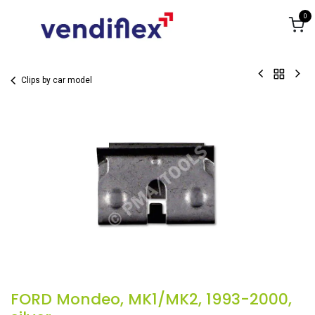
Skip to Content
0
Clips by car model
FORD Mondeo, MK1/MK2, 1993-2000,