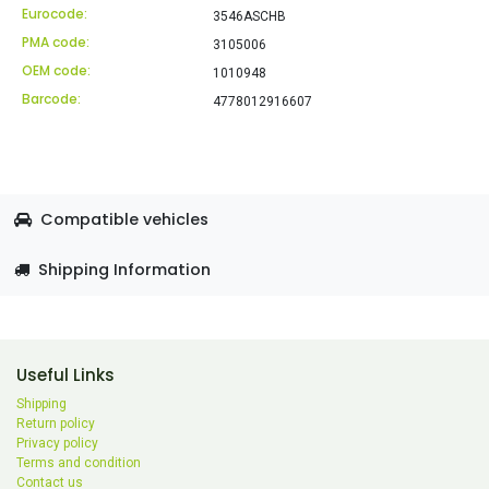
Eurocode:
3546ASCHB
PMA code:
3105006
OEM code:
1010948
Barcode:
4778012916607
Compatible vehicles
Shipping Information
Useful Links
Shipping
Return policy
Privacy policy
Terms and condition
Contact us