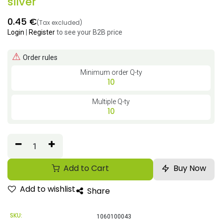
silver
0.45
€
(Tax excluded)
Login
|
Register
to see your B2B price
⚠
Order rules
Minimum order Q-ty
10
Multiple Q-ty
10
Add to Cart
Buy Now
Add to wishlist
Share
SKU:
1060100043