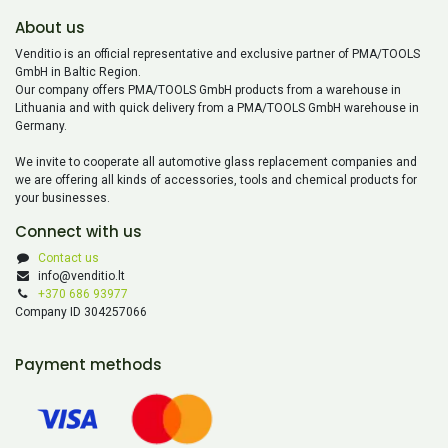
About us
Venditio is an official representative and exclusive partner of PMA/TOOLS
GmbH in Baltic Region.
Our company offers PMA/TOOLS GmbH products from a warehouse in
Lithuania and with quick delivery from a PMA/TOOLS GmbH warehouse in
Germany.
We invite to cooperate all automotive glass replacement companies and
we are offering all kinds of accessories, tools and chemical products for
your businesses.
Connect with us
Contact us
info@venditio.lt
+370 686 93977
Company ID 304257066
Payment methods