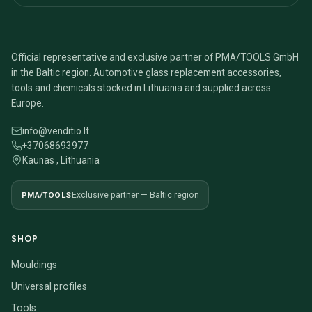
Official representative and exclusive partner of PMA/TOOLS GmbH
in the Baltic region. Automotive glass replacement accessories,
tools and chemicals stocked in Lithuania and supplied across
Europe.
info@venditio.lt
+37068693977
Kaunas , Lithuania
PMA/TOOLS
Exclusive partner — Baltic region
SHOP
Mouldings
Universal profiles
Tools