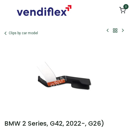
Skip to Content
0
Clips by car model
BMW 2 Series, G42, 2022-, G26)