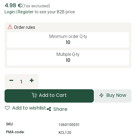
4.98
€
(Tax excluded)
Login
|
Register
to see your B2B price
⚠
Order rules
Minimum order Q-ty
10
Multiple Q-ty
10
Add to Cart
Buy Now
Add to wishlist
Share
SKU:
1060100031
PMA code:
KCL120