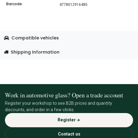
Barcode:
4778012916485
Compatible vehicles
Shipping Information
Work in automotive glass? Open a trade account
Register your workshop to see B2B prices and quantity
discounts, and order in a few clicks.
Register
Contact us