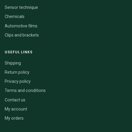
Sensor technique
Chemicals
Automotive films
Clips and brackets
USEFUL LINKS
Shipping
Return policy
Privacy policy
Terms and conditions
Contact us
My account
My orders