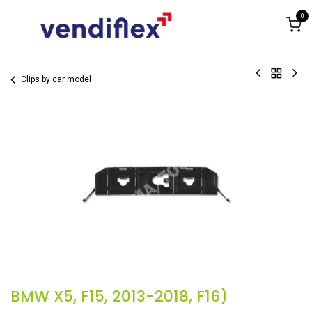
Skip to Content
0
Clips by car model
BMW X5, F15, 2013-2018, F16)