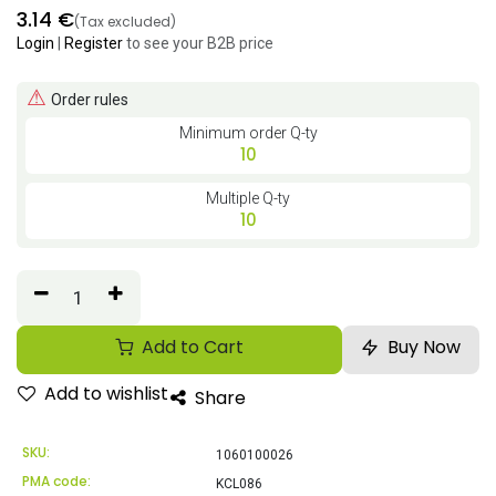
3.14
€
(Tax excluded)
Login
|
Register
to see your B2B price
⚠
Order rules
Minimum order Q-ty
10
Multiple Q-ty
10
Add to Cart
Buy Now
Add to wishlist
Share
SKU:
1060100026
PMA code:
KCL086