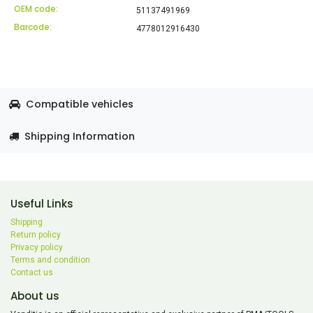
OEM code:
51137491969
Barcode:
4778012916430
Compatible vehicles
Shipping Information
Useful Links
Shipping
Return policy
Privacy policy
Terms and condition
Contact us
About us