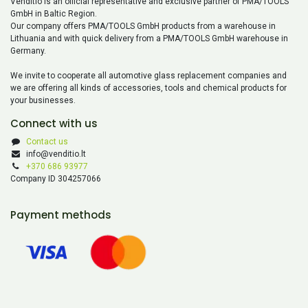
Venditio is an official representative and exclusive partner of PMA/TOOLS
GmbH in Baltic Region.
Our company offers PMA/TOOLS GmbH products from a warehouse in
Lithuania and with quick delivery from a PMA/TOOLS GmbH warehouse in
Germany.
We invite to cooperate all automotive glass replacement companies and
we are offering all kinds of accessories, tools and chemical products for
your businesses.
Connect with us
Contact us
info@venditio.lt
+370 686 93977
Company ID 304257066
Payment methods