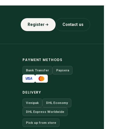
Register
Contact us
PAYMENT METHODS
Bank Transfer
Paysera
VISA
DELIVERY
Venipak
DHL Economy
DHL Express Worldwide
Pick up from store