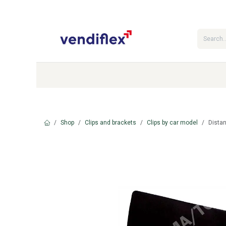
Skip to Content
Categories
Shop
Contact Us
Shop
Clips and brackets
Clips by car model
Dista