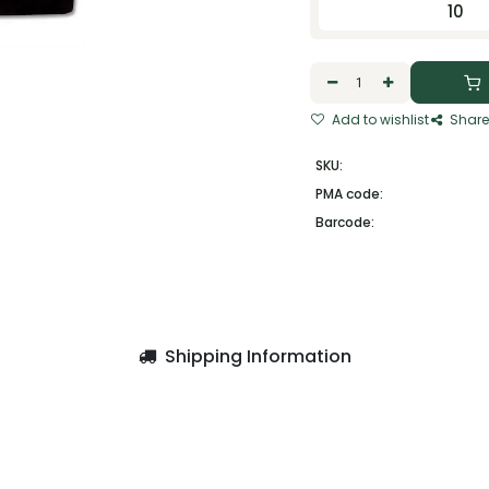
10
Add to wishlist
Share
SKU:
PMA code:
Barcode:
Shipping Information