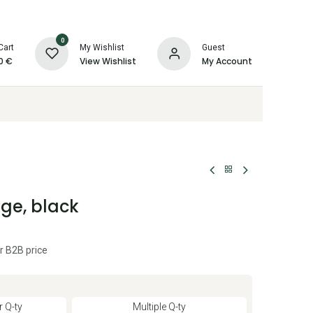
0
Cart
My Wishlist
Guest
0
€
View Wishlist
My Account
ge, black
r B2B price
 Q-ty
Multiple Q-ty