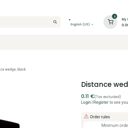
0
My 
English (US)
0.0
nce wedge, black
Distance wed
0.11
€
(Tax excluded)
Login
|
Register
to see you
⚠
Order rules
Minimum order