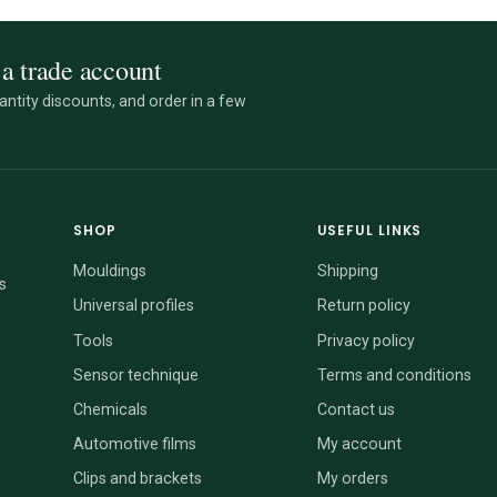
a trade account
ntity discounts, and order in a few
SHOP
USEFUL LINKS
Mouldings
Shipping
s
Universal profiles
Return policy
Tools
Privacy policy
Sensor technique
Terms and conditions
Chemicals
Contact us
Automotive films
My account
Clips and brackets
My orders