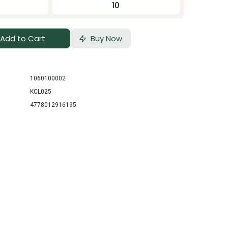
10
Add to Cart
Buy Now
1060100002
KCL025
4778012916195