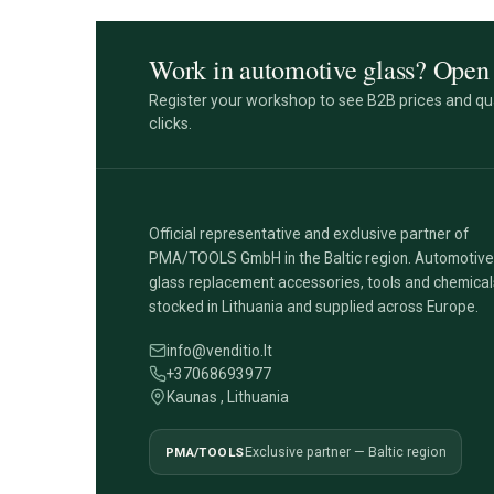
Work in automotive glass? Open 
Register your workshop to see B2B prices and qua
clicks.
Official representative and exclusive partner of
PMA/TOOLS GmbH in the Baltic region. Automotive
glass replacement accessories, tools and chemical
stocked in Lithuania and supplied across Europe.
info@venditio.lt
+37068693977
Kaunas , Lithuania
PMA/TOOLS
Exclusive partner — Baltic region