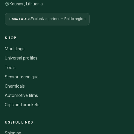
Kaunas , Lithuania
PMA/TOOLS
Exclusive partner — Baltic region
SHOP
Mouldings
Universal profiles
Tools
Sensor technique
Chemicals
Automotive films
Clips and brackets
USEFUL LINKS
Shipping