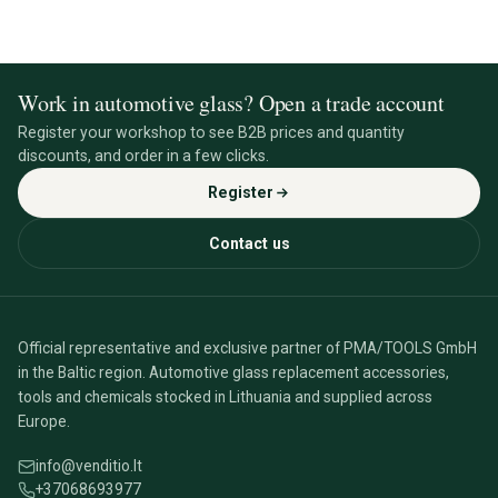
Work in automotive glass? Open a trade account
Register your workshop to see B2B prices and quantity
discounts, and order in a few clicks.
Register
Contact us
Official representative and exclusive partner of PMA/TOOLS GmbH
in the Baltic region. Automotive glass replacement accessories,
tools and chemicals stocked in Lithuania and supplied across
Europe.
info@venditio.lt
+37068693977