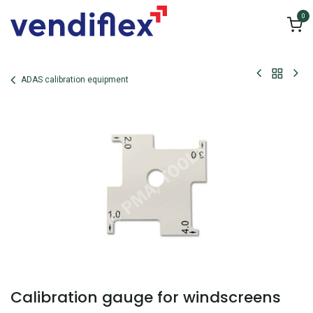
Skip to Content
0
ADAS calibration equipment
Calibration gauge for windscreens