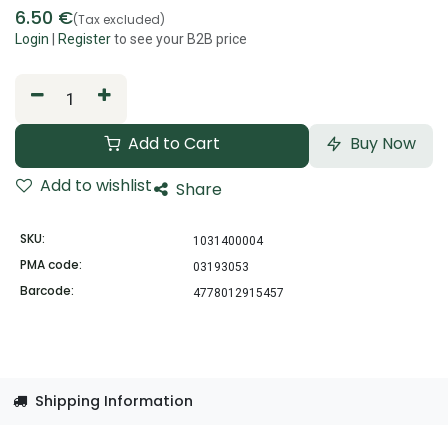
6.50
€
(Tax excluded)
Login
|
Register
to see your B2B price
Add to Cart
Buy Now
Add to wishlist
Share
SKU:
1031400004
PMA code:
03193053
Barcode:
4778012915457
Shipping Information