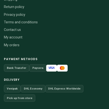
Return policy
Privacy policy
Terms and conditions
Contact us
My account
My orders
PAYMENT METHODS
VISA
Bank Transfer
Paysera
DELIVERY
Venipak
DHL Economy
DHL Express Worldwide
Pick up from store