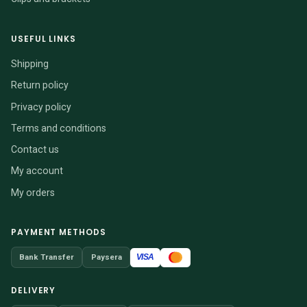
USEFUL LINKS
Shipping
Return policy
Privacy policy
Terms and conditions
Contact us
My account
My orders
PAYMENT METHODS
VISA
Bank Transfer
Paysera
DELIVERY