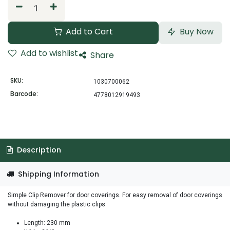
Add to Cart
Buy Now
Add to wishlist
Share
SKU:
1030700062
Barcode:
4778012919493
Description
Shipping Information
Simple Clip Remover for door coverings. For easy removal of door coverings
without damaging the plastic clips.
Length: 230 mm