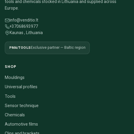
tools and chemicals stocked in Lithuania and supplied across
Europe.
info@venditio.lt
+37068693977
Kaunas , Lithuania
PMA/TOOLS
Exclusive partner — Baltic region
SHOP
Mouldings
Universal profiles
Tools
Sensor technique
Chemicals
Automotive films
Clips and brackets