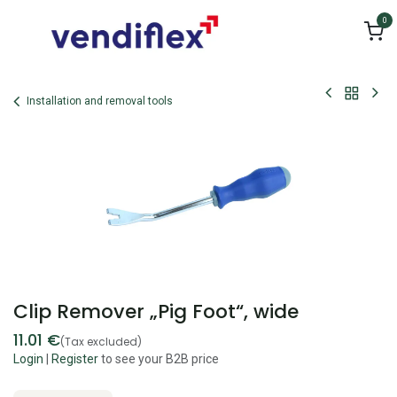
Skip to Content
0
Installation and removal tools
Clip Remover „Pig Foot“, wide
11.01
€
(Tax excluded)
Login
|
Register
to see your B2B price