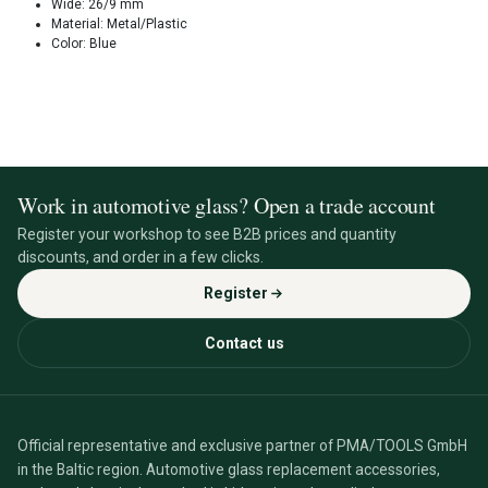
Wide: 26/9 mm
Material: Metal/Plastic
Color: Blue
Work in automotive glass? Open a trade account
Register your workshop to see B2B prices and quantity
discounts, and order in a few clicks.
Register
Contact us
Official representative and exclusive partner of PMA/TOOLS GmbH
in the Baltic region. Automotive glass replacement accessories,