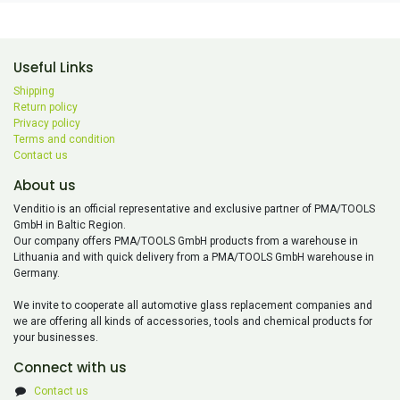
Useful Links
Shipping
Return policy
Privacy policy
Terms and condition
Contact us
About us
Venditio is an official representative and exclusive partner of PMA/TOOLS
GmbH in Baltic Region.
Our company offers PMA/TOOLS GmbH products from a warehouse in
Lithuania and with quick delivery from a PMA/TOOLS GmbH warehouse in
Germany.
We invite to cooperate all automotive glass replacement companies and
we are offering all kinds of accessories, tools and chemical products for
your businesses.
Connect with us
Contact us