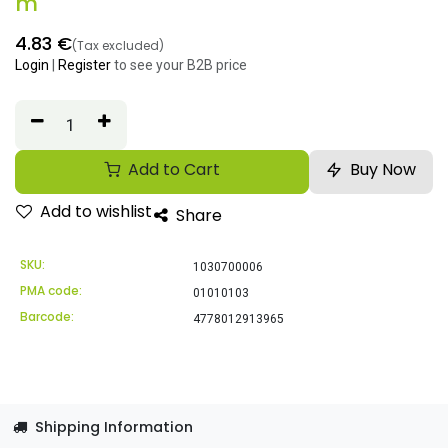
m
4.83
€
(Tax excluded)
Login
|
Register
to see your B2B price
Add to Cart
Buy Now
Add to wishlist
Share
SKU:
1030700006
PMA code:
01010103
Barcode:
4778012913965
Shipping Information