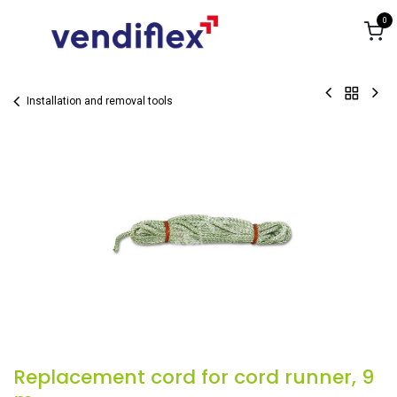
Skip to Content
0
Installation and removal tools
Replacement cord for cord runner, 9