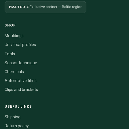
PMA/TOOLS
Exclusive partner — Baltic region
SHOP
Mouldings
Universal profiles
Tools
Sensor technique
Chemicals
Automotive films
Clips and brackets
USEFUL LINKS
Shipping
Return policy