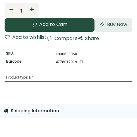
Add to Cart
Buy Now
Add to wishlist
Compare
Share
SKU:
1030600060
Barcode:
4778012919127
Product type
:
Drill
Shipping Information