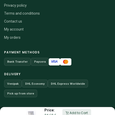
Privacy policy
Terms and conditions
Contact us
My account
My orders
PAYMENT METHODS
VISA
Bank Transfer
Paysera
DELIVERY
Venipak
DHL Economy
DHL Express Worldwide
Pick up from store
Price:
© 2026 VENDITIO, UAB · Company code 304257066
Add to Cart