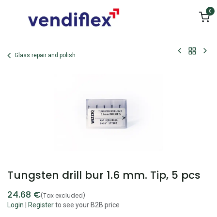
Skip to Content
0
Glass repair and polish
Tungsten drill bur 1.6 mm. Tip, 5 pcs
24.68
€
(Tax excluded)
Login
|
Register
to see your B2B price