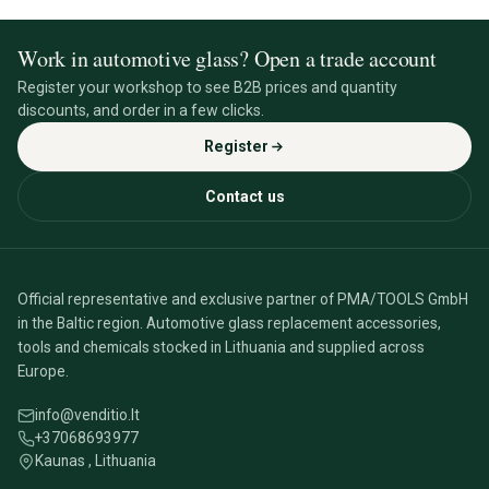
Work in automotive glass? Open a trade account
Register your workshop to see B2B prices and quantity
discounts, and order in a few clicks.
Register
Contact us
Official representative and exclusive partner of PMA/TOOLS GmbH
in the Baltic region. Automotive glass replacement accessories,
tools and chemicals stocked in Lithuania and supplied across
Europe.
info@venditio.lt
+37068693977
Kaunas , Lithuania