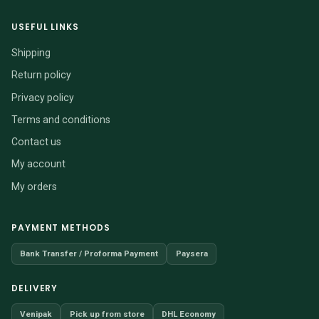
USEFUL LINKS
Shipping
Return policy
Privacy policy
Terms and conditions
Contact us
My account
My orders
PAYMENT METHODS
Bank Transfer / Proforma Payment
Paysera
DELIVERY
Venipak
Pick up from store
DHL Economy