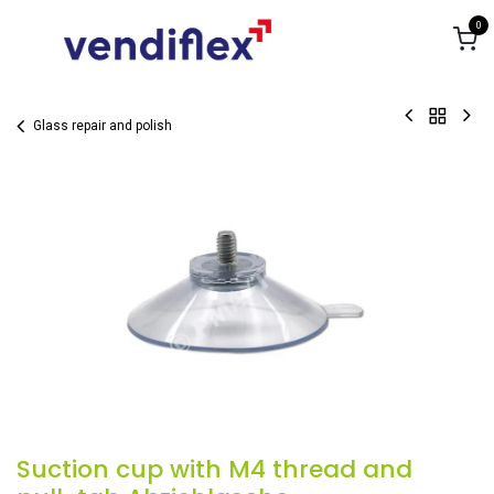
Skip to Content
0
Glass repair and polish
Suction cup with M4 thread and