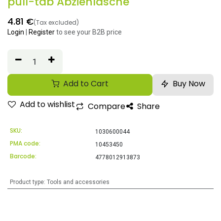
pull-tab Abziehlasche
4.81
€
(Tax excluded)
Login
|
Register
to see your B2B price
Add to Cart
Buy Now
Add to wishlist
Compare
Share
SKU:
1030600044
PMA code:
10453450
Barcode:
4778012913873
Product type
:
Tools and accessories