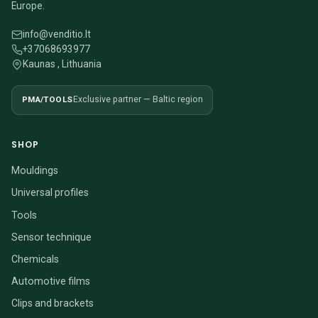
Europe.
info@venditio.lt
+37068693977
Kaunas , Lithuania
PMA/TOOLS
Exclusive partner — Baltic region
SHOP
Mouldings
Universal profiles
Tools
Sensor technique
Chemicals
Automotive films
Clips and brackets