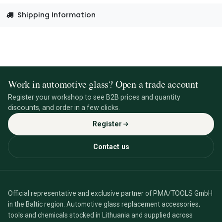
Shipping Information
Work in automotive glass? Open a trade account
Register your workshop to see B2B prices and quantity
discounts, and order in a few clicks.
Register
Contact us
Official representative and exclusive partner of PMA/TOOLS GmbH
in the Baltic region. Automotive glass replacement accessories,
tools and chemicals stocked in Lithuania and supplied across