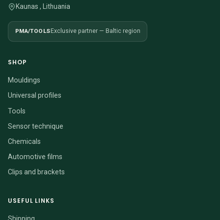
Kaunas , Lithuania
PMA/TOOLS
Exclusive partner — Baltic region
SHOP
Mouldings
Universal profiles
Tools
Sensor technique
Chemicals
Automotive films
Clips and brackets
USEFUL LINKS
Shipping