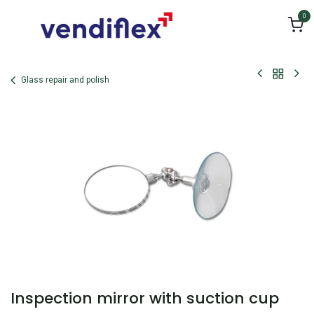
Skip to Content
0
Glass repair and polish
Inspection mirror with suction cup