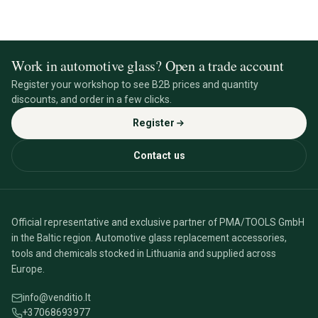
Work in automotive glass? Open a trade account
Register your workshop to see B2B prices and quantity
discounts, and order in a few clicks.
Register
Contact us
Official representative and exclusive partner of PMA/TOOLS GmbH
in the Baltic region. Automotive glass replacement accessories,
tools and chemicals stocked in Lithuania and supplied across
Europe.
info@venditio.lt
+37068693977