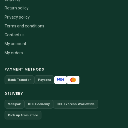
Return policy
Privacy policy
Terms and conditions
Contact us
My account
My orders
PAYMENT METHODS
VISA
Bank Transfer
Paysera
DELIVERY
Venipak
DHL Economy
DHL Express Worldwide
Pick up from store