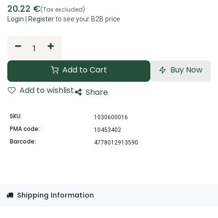
20.22
€
(Tax excluded)
Login
|
Register
to see your B2B price
Add to Cart
Buy Now
Add to wishlist
Share
SKU:
1030600016
PMA code:
10453402
Barcode:
4778012913590
Shipping Information