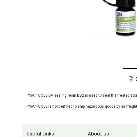
D
PMA/TOOLS UV sealing resin BB2 is used to seal the treated stone
PMA/TOOLS is not certified to ship hazardous goods by air freight
Useful Links
About us