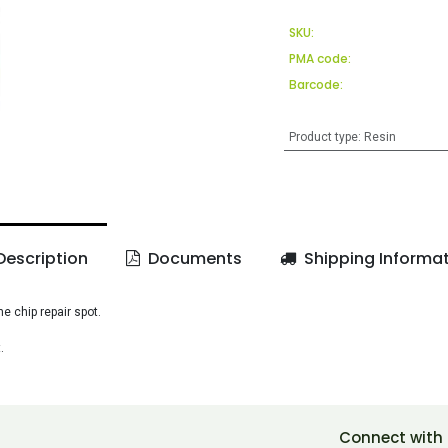
SKU:
PMA code:
Barcode:
Product type
:
Resin
escription
Documents
Shipping Informa
 chip repair spot.
.
Connect with