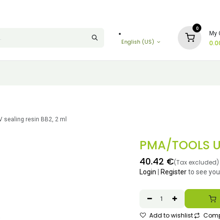
0
My 
English (US)
0.0
sealing resin BB2, 2 ml
PMA/TOOLS UV
40.42
€
(Tax excluded)
Login
|
Register
to see you
Add to wishlist
Comp