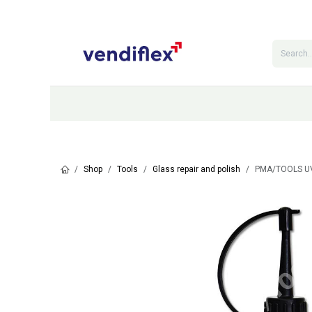
Skip to Content
Categories
Shop
Contact Us
Shop
Tools
Glass repair and polish
PMA/TOOLS UV 