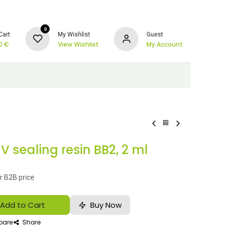
0
Cart
My Wishlist
Guest
0
€
View Wishlist
My Account
 sealing resin BB2, 2 ml
r B2B price
Add to Cart
Buy Now
are
Share