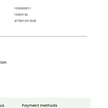
1030600011
10453136
4778012913545
tion
 us
Payment methods