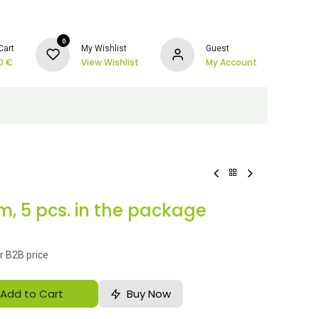
0
Cart
My Wishlist
Guest
0
€
View Wishlist
My Account
, 5 pcs. in the package
r B2B price
Add to Cart
Buy Now