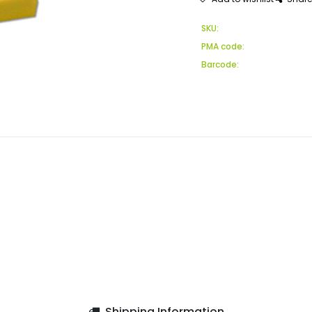
SKU:
PMA code:
Barcode:
Shipping Information