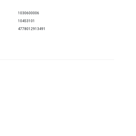
1030600006
10453101
4778012913491