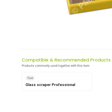
Compatible & Recommended Products
Products commonly used together with this item.
Tool
Glass scraper Professional