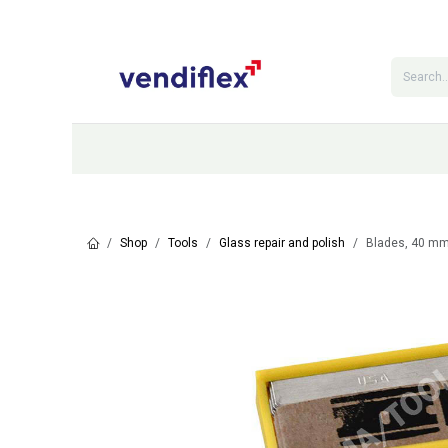
Skip to Content
Categories
Shop
Contact Us
Shop
Tools
Glass repair and polish
Blades, 40 mm,