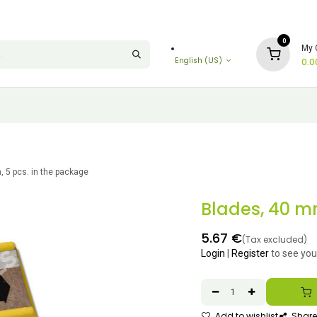
0
My 
English (US)
0.0
 5 pcs. in the package
Blades, 40 mm
5.67
€
(Tax excluded)
Login
|
Register
to see you
Add to wishlist
Share