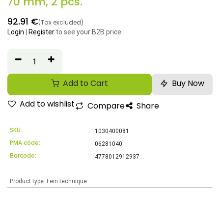
70 mm, 2 pcs.
92.91
€
(Tax excluded)
Login
|
Register
to see your B2B price
Add to Cart
Buy Now
Add to wishlist
Compare
Share
SKU:
1030400081
PMA code:
06281040
Barcode:
4778012912937
Product type
:
Fein technique