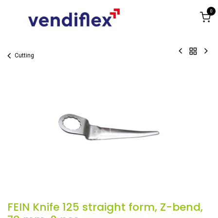
Skip to Content
0
Cutting
FEIN Knife 125 straight form, Z-bend,