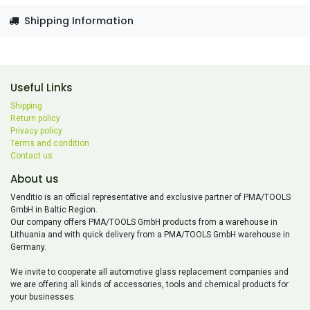
Shipping Information
Useful Links
Shipping
Return policy
Privacy policy
Terms and condition
Contact us
About us
Venditio is an official representative and exclusive partner of PMA/TOOLS
GmbH in Baltic Region.
Our company offers PMA/TOOLS GmbH products from a warehouse in
Lithuania and with quick delivery from a PMA/TOOLS GmbH warehouse in
Germany.
We invite to cooperate all automotive glass replacement companies and
we are offering all kinds of accessories, tools and chemical products for
your businesses.