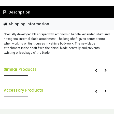
Description
Shipping Information
Specially developed PU scraper with ergonomic handle, extended shaft and
hexagonal internal blade attachment. The long shaft gives better control
when working on tight curves in vehicle bodywork. The new blade
attachment in the shaft fixes the chisel blade centrally and prevents
twisting or breakage of the blade.
Similar Products
Accessory Products