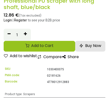
Professional PU scraper with long
shaft, blue/black
12.86
€
(Tax excluded)
Login
|
Register
to see your B2B price
Add to Cart
Buy Now
Add to wishlist
Compare
Share
SKU:
1030400075
PMA code:
02181626
Barcode:
4778012912883
Product type
:
Scrapers