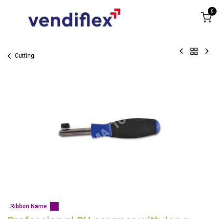
Skip to Content
0
Cutting
Ribbon Name