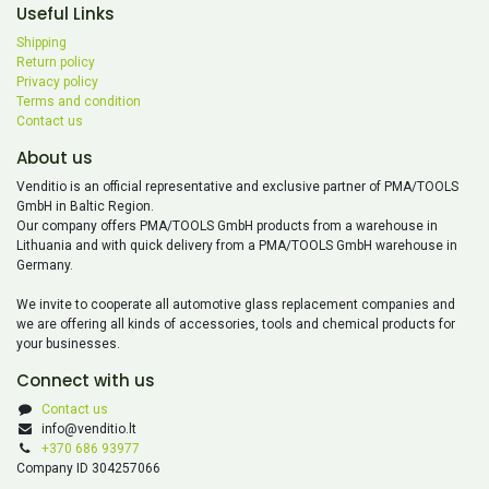
Useful Links
Shipping
Return policy
Privacy policy
Terms and condition
Contact us
About us
Venditio is an official representative and exclusive partner of PMA/TOOLS
GmbH in Baltic Region.
Our company offers PMA/TOOLS GmbH products from a warehouse in
Lithuania and with quick delivery from a PMA/TOOLS GmbH warehouse in
Germany.
We invite to cooperate all automotive glass replacement companies and
we are offering all kinds of accessories, tools and chemical products for
your businesses.
Connect with us
Contact us
info@venditio.lt
+370 686 93977
Company ID 304257066