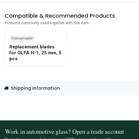
Compatible & Recommended Products
Products commonly used together with this item.
Consumable
Replacement blades
for OLFA H-1, 25 mm, 5
pcs.
Shipping Information
Work in automotive glass? Open a trade account