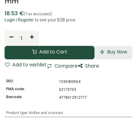
mm
18.53
€
(Tax excluded)
Login
|
Register
to see your B2B price
Add to Cart
Buy Now
Add to wishlist
Compare
Share
SKU:
1030400064
PMA code:
02170703
Barcode:
4778012912777
Product type
:
Knifes and scissors