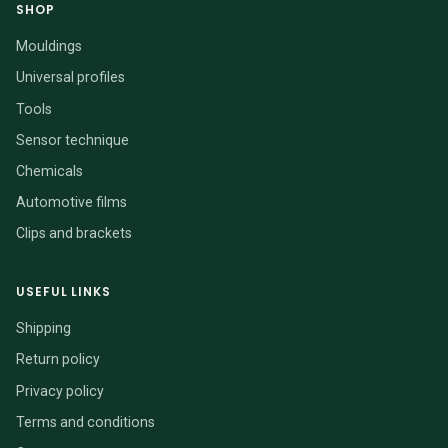
SHOP
Mouldings
Universal profiles
Tools
Sensor technique
Chemicals
Automotive films
Clips and brackets
USEFUL LINKS
Shipping
Return policy
Privacy policy
Terms and conditions