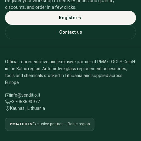
Register your workshop to see B2B prices and quantity
discounts, and order in a few clicks.
Register
Contact us
Official representative and exclusive partner of PMA/TOOLS GmbH
in the Baltic region. Automotive glass replacement accessories,
tools and chemicals stocked in Lithuania and supplied across
Europe.
info@venditio.lt
+37068693977
Kaunas , Lithuania
PMA/TOOLS
Exclusive partner — Baltic region