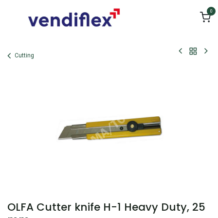
Skip to Content
0
Cutting
OLFA Cutter knife H-1 Heavy Duty, 25