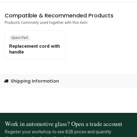
Compatible & Recommended Products
Products commonly used together with this item.
Spare Part
Replacement cord with
handle
Shipping Information
Work in automotive glass? Open a trade account
Register your workshop to see B2B prices and quantity