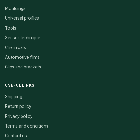
Mouldings
Universal profiles
Tools
Sensor technique
Chemicals
Automotive films
Clips and brackets
USEFUL LINKS
Shipping
Return policy
Privacy policy
Terms and conditions
Contact us