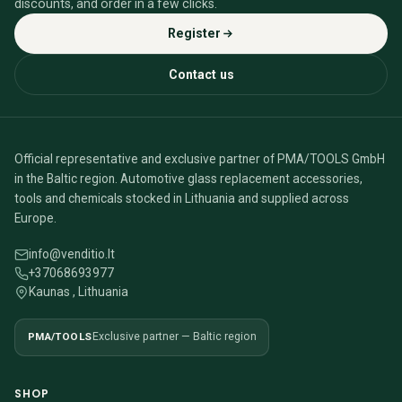
discounts, and order in a few clicks.
Register
Contact us
Official representative and exclusive partner of PMA/TOOLS GmbH
in the Baltic region. Automotive glass replacement accessories,
tools and chemicals stocked in Lithuania and supplied across
Europe.
info@venditio.lt
+37068693977
Kaunas , Lithuania
PMA/TOOLS
Exclusive partner — Baltic region
SHOP