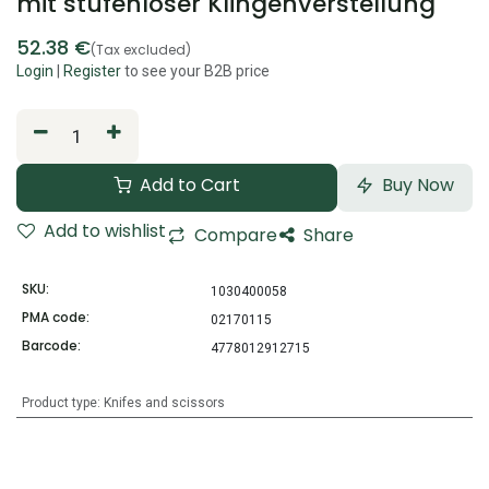
mit stufenloser Klingenverstellung
52.38
€
(Tax excluded)
Login
|
Register
to see your B2B price
Add to Cart
Buy Now
Add to wishlist
Compare
Share
SKU:
1030400058
PMA code:
02170115
Barcode:
4778012912715
Product type
:
Knifes and scissors