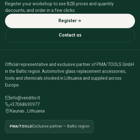
Register your workshop to see B2B prices and quantity
discounts, and order in a few clicks.
Register
Contact us
Official representative and exclusive partner of PMA/TOOLS GmbH
in the Baltic region. Automotive glass replacement accessories,
tools and chemicals stocked in Lithuania and supplied across
Europe.
info@venditio.lt
+37068693977
Kaunas , Lithuania
PMA/TOOLS
Exclusive partner — Baltic region