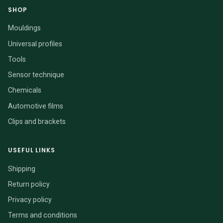
SHOP
Mouldings
Universal profiles
Tools
Sensor technique
Chemicals
Automotive films
Clips and brackets
USEFUL LINKS
Shipping
Return policy
Privacy policy
Terms and conditions