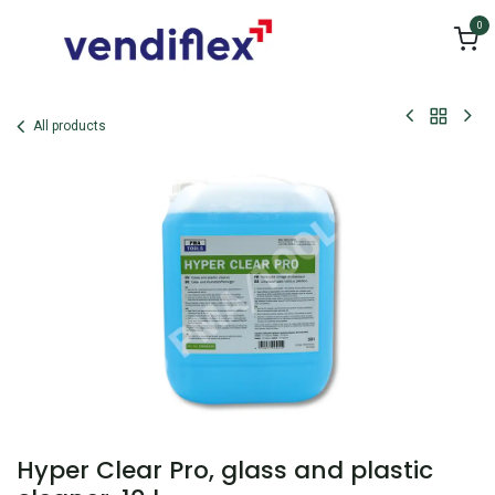
Skip to Content
0
All products
Hyper Clear Pro, glass and plastic