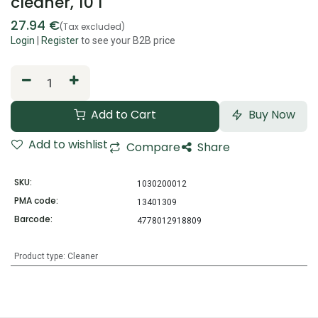
cleaner, 10 l
27.94
€
(Tax excluded)
Login
|
Register
to see your B2B price
Add to Cart
Buy Now
Add to wishlist
Compare
Share
SKU:
1030200012
PMA code:
13401309
Barcode:
4778012918809
Product type
:
Cleaner