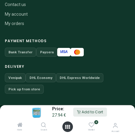
Contact us
My account
My orders
PAYMENT METHODS
VISA
Bank Transfer
Paysera
DELIVERY
Venipak
DHL Economy
DHL Express Worldwide
Pick up from store
Price:
© 2026 VENDITIO, UAB · Company code 304257066
Add to Cart
27.94
€
Website content may not be reproduced without permission.
0
EN
/
SV
Home
Search
Wishlist
Account