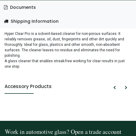
Documents
Shipping Information
Hyper Clear Pro is a solvent-based cleaner for non-porous surfaces. It
reliably removes grease, oil, dust, fingerprints and other dirt quickly and
thoroughly. Ideal for glass, plastics and other smooth, non-absorbent
surfaces. The cleaner leaves no residue and eliminates the need for
polishing.
A glass cleaner that enables streak-free working for clear results in just
one step.
Accessory Products
Work in automotive glass? Open a trade account