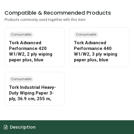
Compatible & Recommended Products
Products commonly used together with this item.
Consumable
Consumable
Tork Advanced
Tork Advanced
Performance 420
Performance 440
W1/W2, 2 ply wiping
W1/W2, 3 ply wiping
paper plus, blue
paper plus, blue
Consumable
Tork Industrial Heavy-
Duty Wiping Paper 3-
ply, 36.9 cm, 255 m,
Description