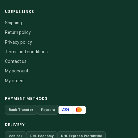
USEFUL LINKS
Shipping
Return policy
Privacy policy
Terms and conditions
Contact us
My account
My orders
PAYMENT METHODS
VISA
Bank Transfer
Paysera
DELIVERY
Venipak
DHL Economy
DHL Express Worldwide