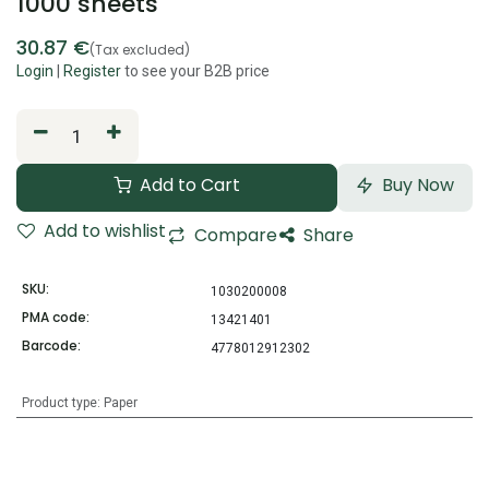
1000 sheets
30.87
€
(Tax excluded)
Login
|
Register
to see your B2B price
Add to Cart
Buy Now
Add to wishlist
Compare
Share
SKU:
1030200008
PMA code:
13421401
Barcode:
4778012912302
Product type
:
Paper