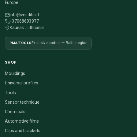
Europe.
info@venditio.lt
+37068693977
Kaunas , Lithuania
PMA/TOOLS
Exclusive partner — Baltic region
SHOP
Mouldings
Universal profiles
Tools
Sensor technique
Chemicals
Automotive films
Clips and brackets