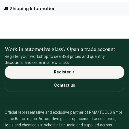
Shipping Information
Work in automotive glass? Open a trade account
Register your workshop to see B2B prices and quantity
discounts, and order in a few clicks.
Register
Contact us
Official representative and exclusive partner of PMA/TOOLS GmbH
in the Baltic region. Automotive glass replacement accessories,
tools and chemicals stocked in Lithuania and supplied across