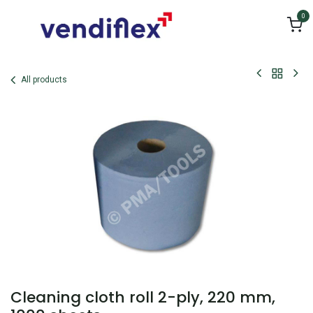
Skip to Content
0
All products
Cleaning cloth roll 2-ply, 220 mm,