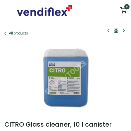
Skip to Content
0
All products
CITRO Glass cleaner, 10 l canister