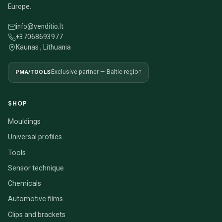
Europe.
info@venditio.lt
+37068693977
Kaunas , Lithuania
PMA/TOOLS
Exclusive partner — Baltic region
SHOP
Mouldings
Universal profiles
Tools
Sensor technique
Chemicals
Automotive films
Clips and brackets