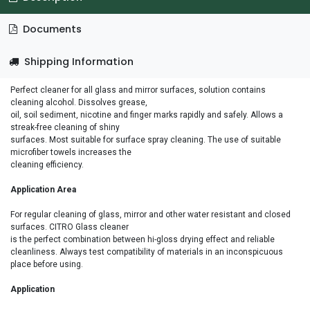
Documents
Shipping Information
Perfect cleaner for all glass and mirror surfaces, solution contains
cleaning alcohol. Dissolves grease,
oil, soil sediment, nicotine and finger marks rapidly and safely. Allows a
streak-free cleaning of shiny
surfaces. Most suitable for surface spray cleaning. The use of suitable
microfiber towels increases the
cleaning efficiency.
Application Area
For regular cleaning of glass, mirror and other water resistant and closed
surfaces. CITRO Glass cleaner
is the perfect combination between hi-gloss drying effect and reliable
cleanliness. Always test compatibility of materials in an inconspicuous
place before using.
Application