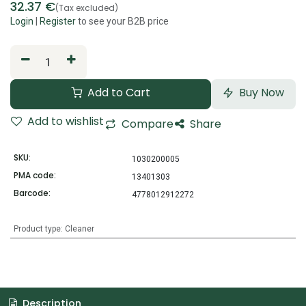
32.37
€
(Tax excluded)
Login
|
Register
to see your B2B price
Add to Cart
Buy Now
Add to wishlist
Compare
Share
SKU:
1030200005
PMA code:
13401303
Barcode:
4778012912272
Product type
:
Cleaner
Description