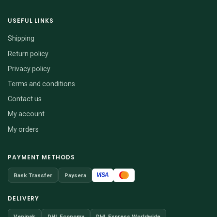
USEFUL LINKS
Shipping
Return policy
Privacy policy
Terms and conditions
Contact us
My account
My orders
PAYMENT METHODS
VISA
Bank Transfer
Paysera
DELIVERY
Venipak
DHL Economy
DHL Express Worldwide