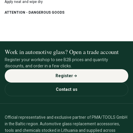
Apply neat and wipe dry
ATTENTION - DANGEROUS GOODS
Work in automotive glass? Open a trade account
Register your workshop to see B2B prices and quantity
discounts, and order in a few clicks.
Register
Contact us
Official representative and exclusive partner of PMA/TOOLS GmbH
in the Baltic region. Automotive glass replacement accessories,
tools and chemicals stocked in Lithuania and supplied across