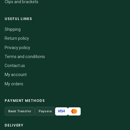
Clips and brackets
USEFUL LINKS
Shipping
Return policy
Privacy policy
Terms and conditions
Contact us
My account
My orders
PAYMENT METHODS
VISA
Bank Transfer
Paysera
DELIVERY