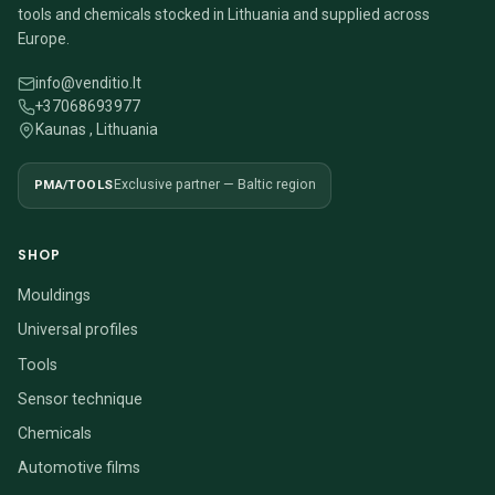
tools and chemicals stocked in Lithuania and supplied across
Europe.
info@venditio.lt
+37068693977
Kaunas , Lithuania
PMA/TOOLS
Exclusive partner — Baltic region
SHOP
Mouldings
Universal profiles
Tools
Sensor technique
Chemicals
Automotive films