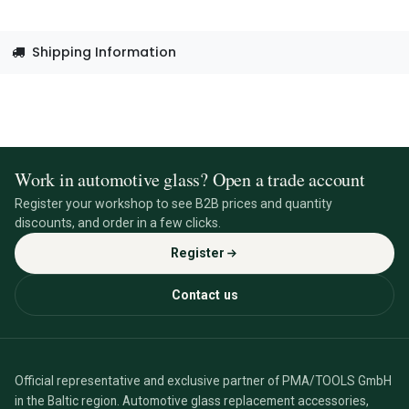
Shipping Information
Work in automotive glass? Open a trade account
Register your workshop to see B2B prices and quantity
discounts, and order in a few clicks.
Register
Contact us
Official representative and exclusive partner of PMA/TOOLS GmbH
in the Baltic region. Automotive glass replacement accessories,