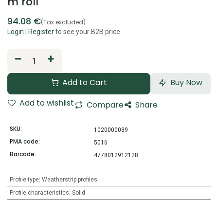
m roll
94.08
€
(Tax excluded)
Login
|
Register
to see your B2B price
Add to Cart
Buy Now
Add to wishlist
Compare
Share
SKU:
1020000039
PMA code:
5016
Barcode:
4778012912128
Profile type
:
Weatherstrip profiles
Profile characteristics
:
Solid