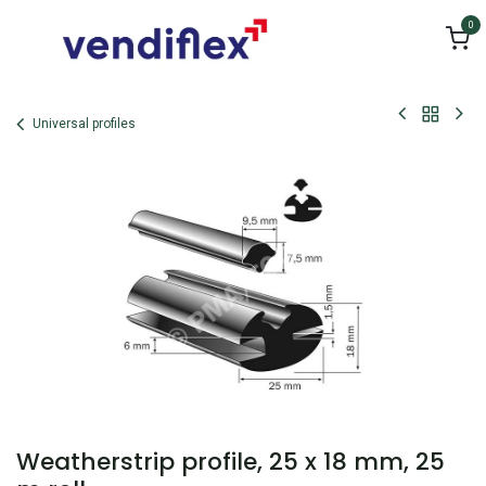
Skip to Content
0
Universal profiles
Weatherstrip profile, 25 x 18 mm, 25