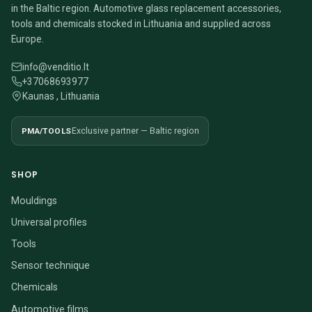
in the Baltic region. Automotive glass replacement accessories,
tools and chemicals stocked in Lithuania and supplied across
Europe.
info@venditio.lt
+37068693977
Kaunas , Lithuania
PMA/TOOLS
Exclusive partner — Baltic region
SHOP
Mouldings
Universal profiles
Tools
Sensor technique
Chemicals
Automotive films