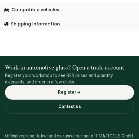
Compatible vehicles
Shipping Information
Work in automotive glass? Open a trade account
Register your workshop to see B2B prices and quantity
discounts, and order in a few clicks.
Register
Contact us
Official representative and exclusive partner of PMA/TOOLS GmbH