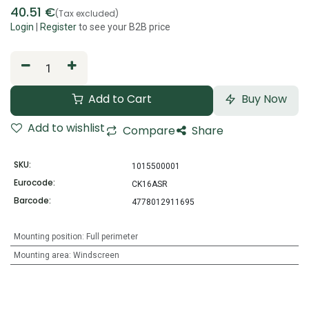
40.51
€
(Tax excluded)
Login
|
Register
to see your B2B price
Add to Cart
Buy Now
Add to wishlist
Compare
Share
SKU:
1015500001
Eurocode:
CK16ASR
Barcode:
4778012911695
Mounting position
:
Full perimeter
Mounting area
:
Windscreen