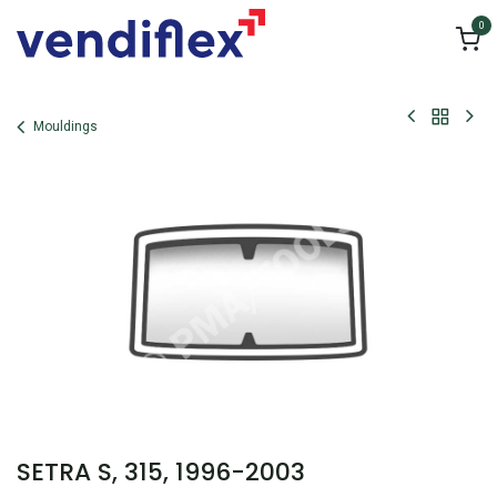
Skip to Content
0
Mouldings
SETRA S, 315, 1996-2003