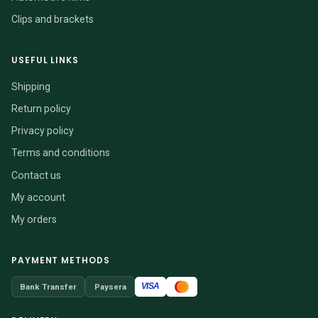
Clips and brackets
USEFUL LINKS
Shipping
Return policy
Privacy policy
Terms and conditions
Contact us
My account
My orders
PAYMENT METHODS
VISA
Bank Transfer
Paysera