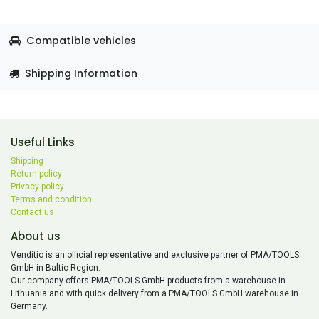
Compatible vehicles
Shipping Information
Useful Links
Shipping
Return policy
Privacy policy
Terms and condition
Contact us
About us
Venditio is an official representative and exclusive partner of PMA/TOOLS
GmbH in Baltic Region.
Our company offers PMA/TOOLS GmbH products from a warehouse in
Lithuania and with quick delivery from a PMA/TOOLS GmbH warehouse in
Germany.