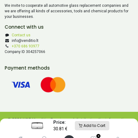
We invite to cooperate all automotive glass replacement companies and
we are offering all kinds of accessories, tools and chemical products for
your businesses.
Connect with us
Contact us
info@venditio.lt
+370 686 93977
Company ID 304257066
Payment methods
© 2026 UAB Venditio. Copying and distributing the information
Price:
Add to Cart
contained on this website is prohibited without UAB Venditio’s
30.81
€
consent.
0