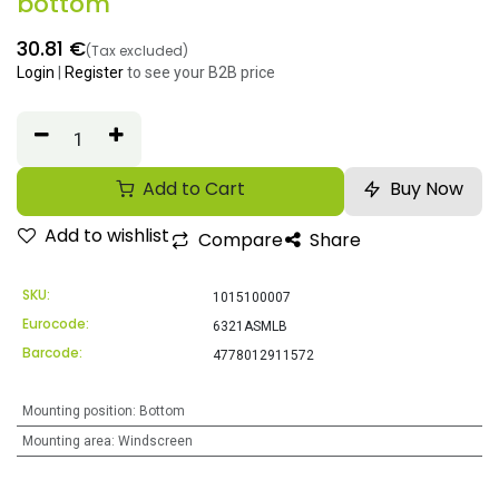
bottom
30.81
€
(Tax excluded)
Login
|
Register
to see your B2B price
Add to Cart
Buy Now
Add to wishlist
Compare
Share
SKU:
1015100007
Eurocode:
6321ASMLB
Barcode:
4778012911572
Mounting position
:
Bottom
Mounting area
:
Windscreen