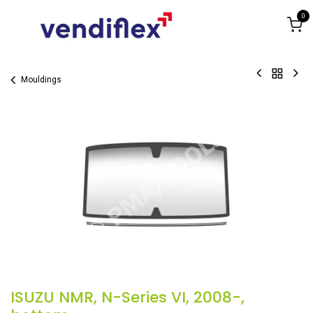
Skip to Content
0
Mouldings
ISUZU NMR, N-Series VI, 2008-,