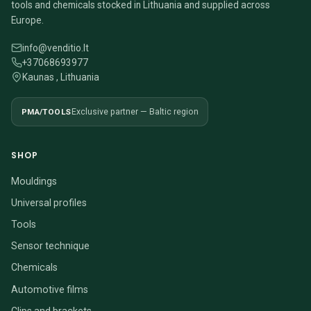
tools and chemicals stocked in Lithuania and supplied across
Europe.
info@venditio.lt
+37068693977
Kaunas , Lithuania
PMA/TOOLS
Exclusive partner — Baltic region
SHOP
Mouldings
Universal profiles
Tools
Sensor technique
Chemicals
Automotive films
Clips and brackets