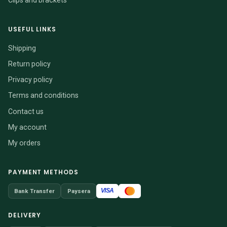
USEFUL LINKS
Shipping
Return policy
Privacy policy
Terms and conditions
Contact us
My account
My orders
PAYMENT METHODS
VISA
Bank Transfer
Paysera
DELIVERY