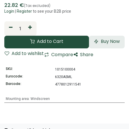
22.82
€
(Tax excluded)
Login
|
Register
to see your B2B price
Add to Cart
Buy Now
Add to wishlist
Compare
Share
SKU:
1015100004
Eurocode:
6320ASML
Barcode:
4778012911541
Mounting area
:
Windscreen