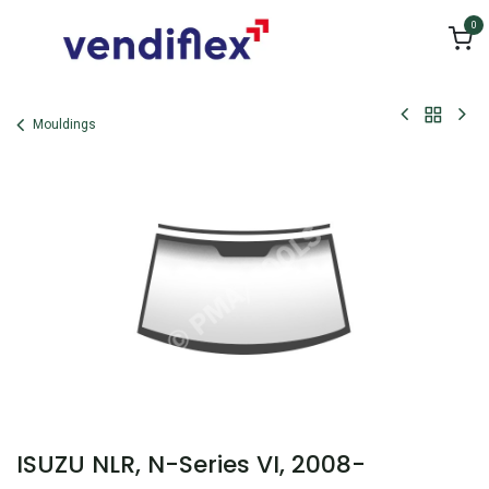
Skip to Content
0
Mouldings
ISUZU NLR, N-Series VI, 2008-