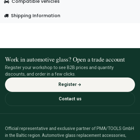
Compatible vehicles
Shipping Information
Work in automotive glass? Open a trade account
Register your workshop to see B2B prices and quantity
discounts, and order in a few clicks.
Register
Contact us
Official representative and exclusive partner of PMA/TOOLS GmbH
in the Baltic region. Automotive glass replacement accessories,