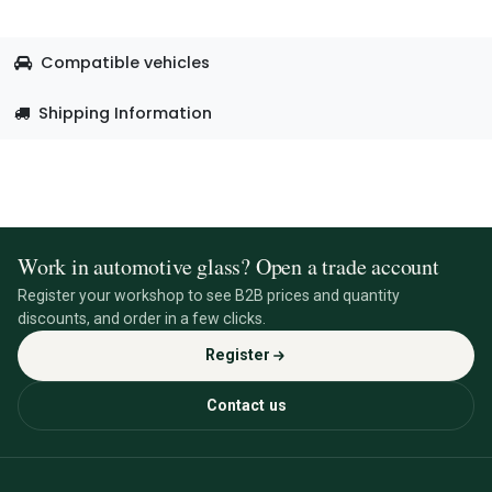
Compatible vehicles
Shipping Information
Work in automotive glass? Open a trade account
Register your workshop to see B2B prices and quantity
discounts, and order in a few clicks.
Register
Contact us