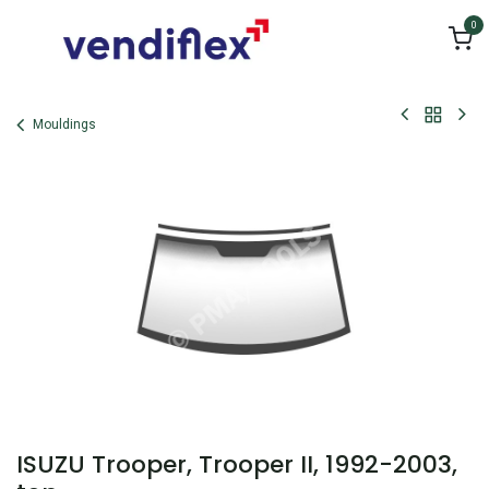
Skip to Content
0
Mouldings
ISUZU Trooper, Trooper II, 1992-2003,