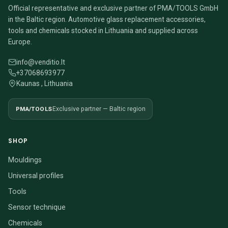
Official representative and exclusive partner of PMA/TOOLS GmbH
in the Baltic region. Automotive glass replacement accessories,
tools and chemicals stocked in Lithuania and supplied across
Europe.
info@venditio.lt
+37068693977
Kaunas , Lithuania
PMA/TOOLS
Exclusive partner — Baltic region
SHOP
Mouldings
Universal profiles
Tools
Sensor technique
Chemicals