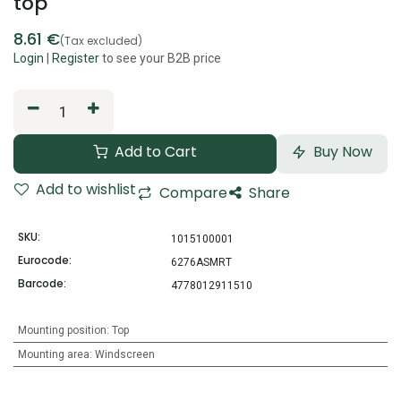
top
8.61
€
(Tax excluded)
Login
|
Register
to see your B2B price
Add to Cart
Buy Now
Add to wishlist
Compare
Share
SKU:
1015100001
Eurocode:
6276ASMRT
Barcode:
4778012911510
Mounting position
:
Top
Mounting area
:
Windscreen