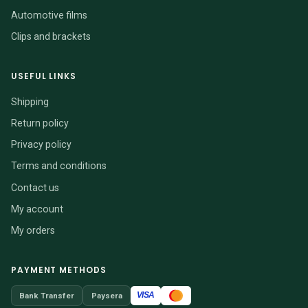
Automotive films
Clips and brackets
USEFUL LINKS
Shipping
Return policy
Privacy policy
Terms and conditions
Contact us
My account
My orders
PAYMENT METHODS
VISA
Bank Transfer
Paysera