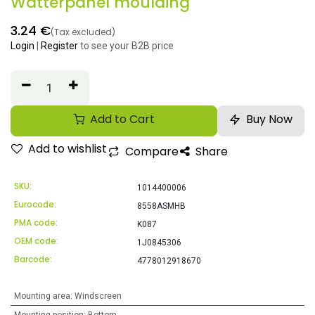
Watterpanel moulding
3.24
€
(Tax excluded)
Login
|
Register
to see your B2B price
Add to Cart
Buy Now
Add to wishlist
Compare
Share
SKU:
1014400006
Eurocode:
8558ASMHB
PMA code:
K087
OEM code:
1J0845306
Barcode:
4778012918670
Mounting area
:
Windscreen