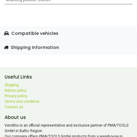
Mounting position
:
Bottom
Compatible vehicles
Shipping Information
Useful Links
Shipping
Return policy
Privacy policy
Terms and condition
Contact us
About us
Venditio is an official representative and exclusive partner of PMA/TOOLS
GmbH in Baltic Region.
Our company offers PMA/TOOLS GmbH products from a warehouse in