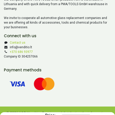
Lithuania and with quick delivery from a PMA/TOOLS GmbH warehouse in
Germany.
We invite to cooperate all automotive glass replacement companies and
we are offering all kinds of accessories, tools and chemical products for
your businesses.
Connect with us
Contact us
info@venditio.lt
+370 686 93977
Company ID 304257066
Payment methods
© 2026 UAB Venditio. Copying and distributing the information