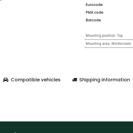
Eurocode:
PMA code:
Barcode:
Mounting position
:
Top
Mounting area
:
Windscreen
Compatible vehicles
Shipping Information