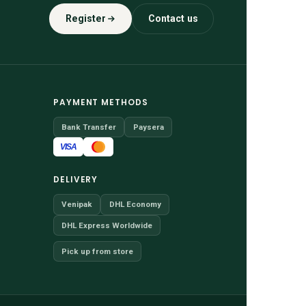
Register
Contact us
PAYMENT METHODS
Bank Transfer
Paysera
VISA
DELIVERY
Venipak
DHL Economy
DHL Express Worldwide
Pick up from store