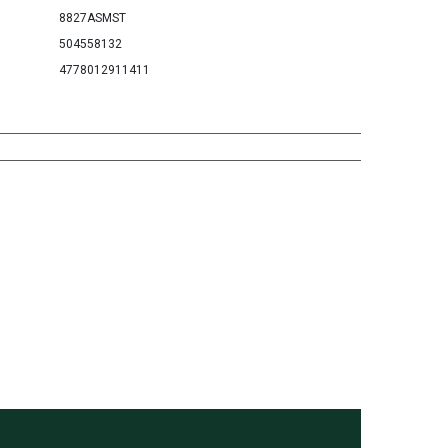
8827ASMST
504558132
4778012911411