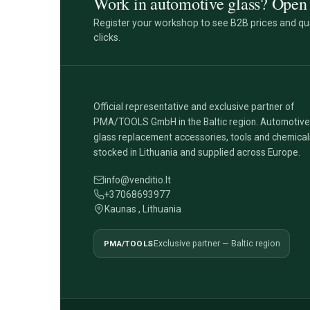
Work in automotive glass? Open 
Register your workshop to see B2B prices and qua
clicks.
Official representative and exclusive partner of
PMA/TOOLS GmbH in the Baltic region. Automotive
glass replacement accessories, tools and chemical
stocked in Lithuania and supplied across Europe.
info@venditio.lt
+37068693977
Kaunas , Lithuania
PMA/TOOLS
Exclusive partner — Baltic region