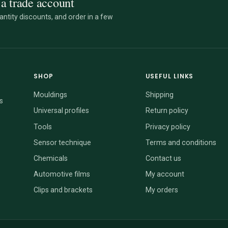
a trade account
ntity discounts, and order in a few
SHOP
USEFUL LINKS
Mouldings
Shipping
s
Universal profiles
Return policy
Tools
Privacy policy
Sensor technique
Terms and conditions
Chemicals
Contact us
Automotive films
My account
Clips and brackets
My orders