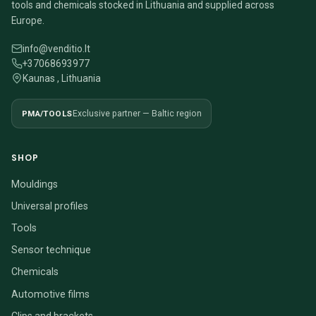
tools and chemicals stocked in Lithuania and supplied across
Europe.
info@venditio.lt
+37068693977
Kaunas , Lithuania
PMA/TOOLS
Exclusive partner — Baltic region
SHOP
Mouldings
Universal profiles
Tools
Sensor technique
Chemicals
Automotive films
Clips and brackets