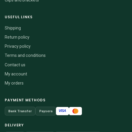
USEFUL LINKS
Shipping
Return policy
Privacy policy
Terms and conditions
Contact us
My account
My orders
PAYMENT METHODS
VISA
Bank Transfer
Paysera
DELIVERY