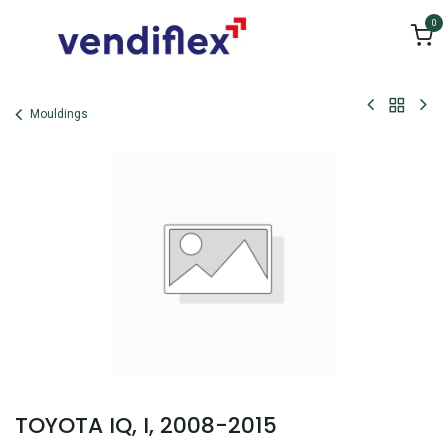
Skip to Content
0
Mouldings
TOYOTA IQ, I, 2008-2015