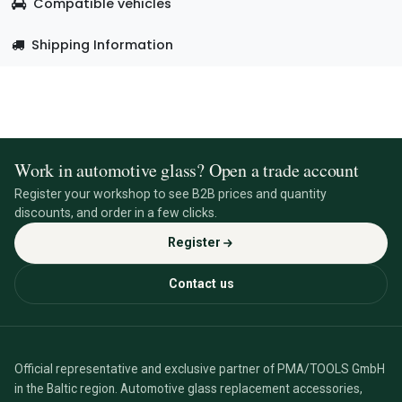
Compatible vehicles
Shipping Information
Work in automotive glass? Open a trade account
Register your workshop to see B2B prices and quantity
discounts, and order in a few clicks.
Register
Contact us
Official representative and exclusive partner of PMA/TOOLS GmbH
in the Baltic region. Automotive glass replacement accessories,