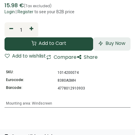
15.98
€
(Tax excluded)
Login
|
Register
to see your B2B price
Add to Cart
Buy Now
Add to wishlist
Compare
Share
SKU:
1014200074
Eurocode:
8380ASMH
Barcode:
4778012910933
Mounting area
:
Windscreen