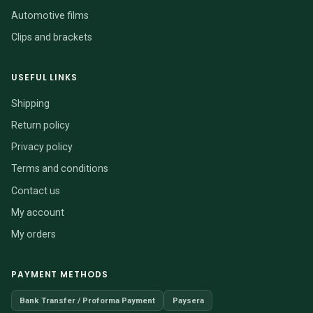
Automotive films
Clips and brackets
USEFUL LINKS
Shipping
Return policy
Privacy policy
Terms and conditions
Contact us
My account
My orders
PAYMENT METHODS
Bank Transfer / Proforma Payment
Paysera