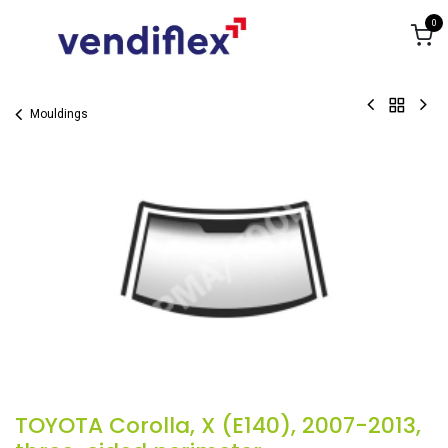
Skip to Content
0
Mouldings
TOYOTA Corolla, X (E140), 2007-2013,