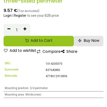
three-sided perimeter
9.57
€
(Tax excluded)
Login
|
Register
to see your B2B price
Add to Cart
Buy Now
Add to wishlist
Compare
Share
SKU:
1014200070
Eurocode:
8376ASMS
Barcode:
4778012910896
Mounting position
:
3/4 perimeter
Mounting area
:
Windscreen