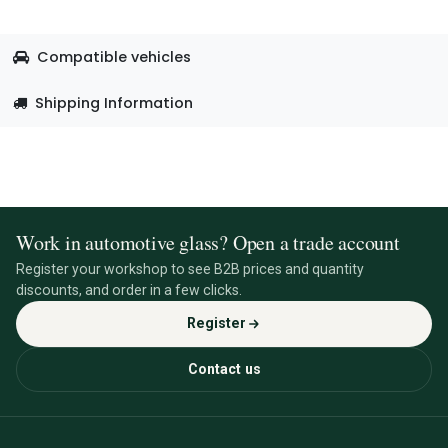
Compatible vehicles
Shipping Information
Work in automotive glass? Open a trade account
Register your workshop to see B2B prices and quantity
discounts, and order in a few clicks.
Register
Contact us