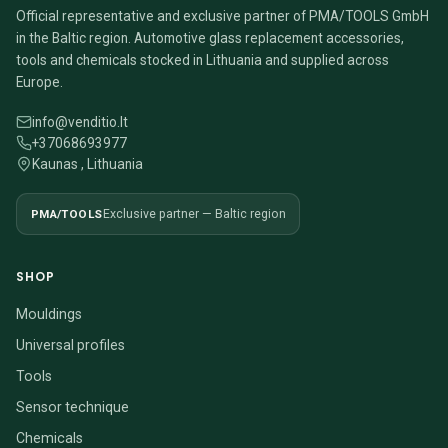
Official representative and exclusive partner of PMA/TOOLS GmbH
in the Baltic region. Automotive glass replacement accessories,
tools and chemicals stocked in Lithuania and supplied across
Europe.
info@venditio.lt
+37068693977
Kaunas , Lithuania
PMA/TOOLS
Exclusive partner — Baltic region
SHOP
Mouldings
Universal profiles
Tools
Sensor technique
Chemicals