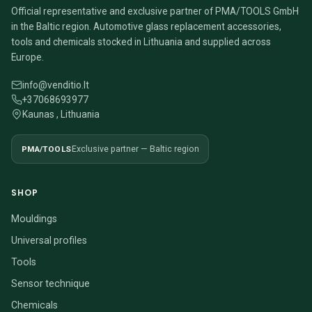
Official representative and exclusive partner of PMA/TOOLS GmbH
in the Baltic region. Automotive glass replacement accessories,
tools and chemicals stocked in Lithuania and supplied across
Europe.
info@venditio.lt
+37068693977
Kaunas , Lithuania
PMA/TOOLS
Exclusive partner — Baltic region
SHOP
Mouldings
Universal profiles
Tools
Sensor technique
Chemicals