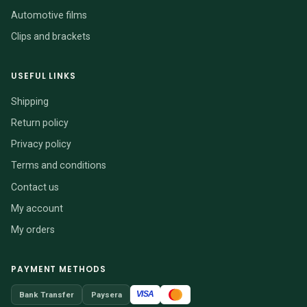
Automotive films
Clips and brackets
USEFUL LINKS
Shipping
Return policy
Privacy policy
Terms and conditions
Contact us
My account
My orders
PAYMENT METHODS
VISA
Bank Transfer
Paysera