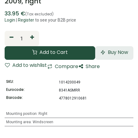
2009, right
33.95
€
(Tax excluded)
Login
|
Register
to see your B2B price
Add to Cart
Buy Now
Add to wishlist
Compare
Share
SKU:
1014200049
Eurocode:
8341ASMRR
Barcode:
4778012910681
Mounting position
:
Right
Mounting area
:
Windscreen