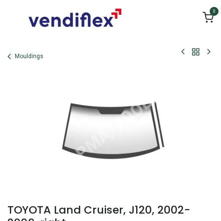
Skip to Content
0
Mouldings
TOYOTA Land Cruiser, J120, 2002-