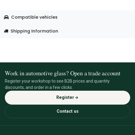
Compatible vehicles
Shipping Information
Work in automotive glass? Open a trade account
Register your workshop to see B2B prices and quantity
discounts, and order in a few clicks.
Register
Contact us