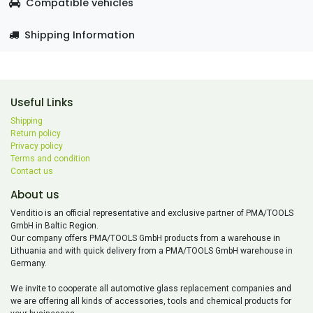
Compatible vehicles
Shipping Information
Useful Links
Shipping
Return policy
Privacy policy
Terms and condition
Contact us
About us
Venditio is an official representative and exclusive partner of PMA/TOOLS
GmbH in Baltic Region.
Our company offers PMA/TOOLS GmbH products from a warehouse in
Lithuania and with quick delivery from a PMA/TOOLS GmbH warehouse in
Germany.
We invite to cooperate all automotive glass replacement companies and
we are offering all kinds of accessories, tools and chemical products for