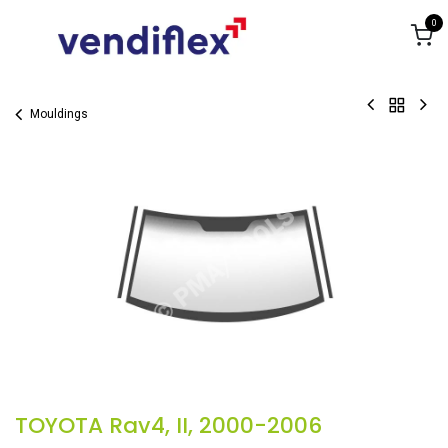
Skip to Content
0
Mouldings
TOYOTA Rav4, II, 2000-2006