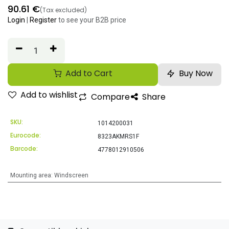
90.61
€
(Tax excluded)
Login
|
Register
to see your B2B price
Add to Cart
Buy Now
Add to wishlist
Compare
Share
SKU:
1014200031
Eurocode:
8323AKMRS1F
Barcode:
4778012910506
Mounting area
:
Windscreen