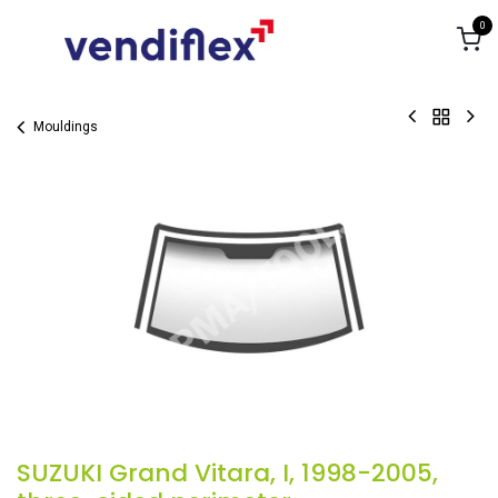
Skip to Content
0
Mouldings
SUZUKI Grand Vitara, I, 1998-2005,