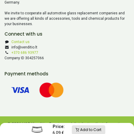
Germany.
We invite to cooperate all automotive glass replacement companies and
we are offering all kinds of accessories, tools and chemical products for
your businesses.
Connect with us
Contact us
info@venditio.lt
+370 686 93977
Company ID 304257066
Payment methods
© 2026 UAB Venditio. Copying and distributing the information
Price:
Add to Cart
contained on this website is prohibited without UAB Venditio’s
6.09
€