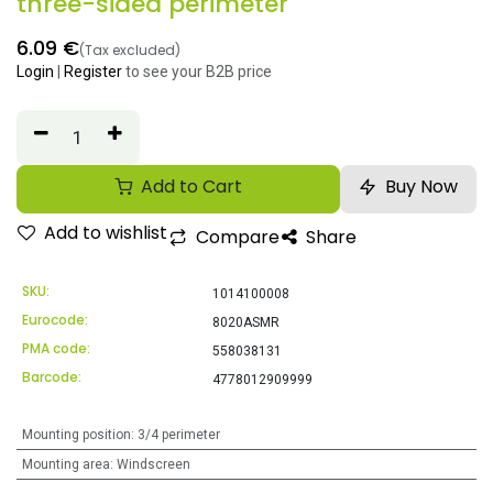
three-sided perimeter
6.09
€
(Tax excluded)
Login
|
Register
to see your B2B price
Add to Cart
Buy Now
Add to wishlist
Compare
Share
SKU:
1014100008
Eurocode:
8020ASMR
PMA code:
558038131
Barcode:
4778012909999
Mounting position
:
3/4 perimeter
Mounting area
:
Windscreen