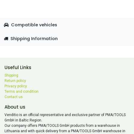
Compatible vehicles
Shipping Information
Useful Links
Shipping
Return policy
Privacy policy
Terms and condition
Contact us
About us
Venditio is an official representative and exclusive partner of PMA/TOOLS
GmbH in Baltic Region.
Our company offers PMA/TOOLS GmbH products from a warehouse in
Lithuania and with quick delivery from a PMA/TOOLS GmbH warehouse in