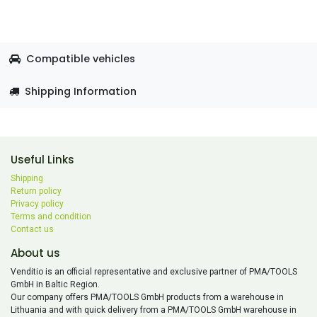
Compatible vehicles
Shipping Information
Useful Links
Shipping
Return policy
Privacy policy
Terms and condition
Contact us
About us
Venditio is an official representative and exclusive partner of PMA/TOOLS
GmbH in Baltic Region.
Our company offers PMA/TOOLS GmbH products from a warehouse in
Lithuania and with quick delivery from a PMA/TOOLS GmbH warehouse in