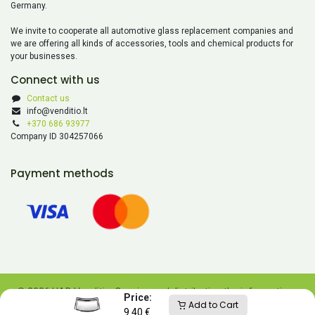
Germany.
We invite to cooperate all automotive glass replacement companies and
we are offering all kinds of accessories, tools and chemical products for
your businesses.
Connect with us
Contact us
info@venditio.lt
+370 686 93977
Company ID 304257066
Payment methods
© 2026 UAB Venditio. Copying and distributing the information
Price:
Add to Cart
contained on this website is prohibited without UAB Venditio’s
9.40
€