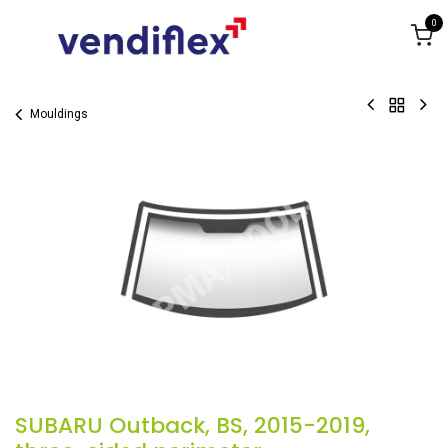
Skip to Content
0
Mouldings
SUBARU Outback, BS, 2015-2019,