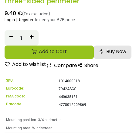
three-sided perimeter
9.40
€
(Tax excluded)
Login
|
Register
to see your B2B price
Add to Cart
Buy Now
Add to wishlist
Compare
Share
SKU:
1014000018
Eurocode:
7942ASGS
PMA code:
440638131
Barcode:
4778012909869
Mounting position
:
3/4 perimeter
Mounting area
:
Windscreen