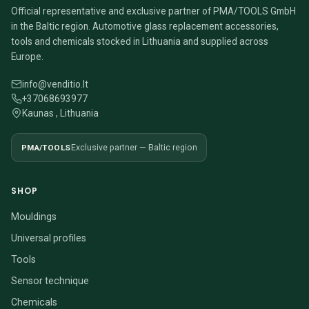
Official representative and exclusive partner of PMA/TOOLS GmbH
in the Baltic region. Automotive glass replacement accessories,
tools and chemicals stocked in Lithuania and supplied across
Europe.
info@venditio.lt
+37068693977
Kaunas , Lithuania
PMA/TOOLS
Exclusive partner — Baltic region
SHOP
Mouldings
Universal profiles
Tools
Sensor technique
Chemicals