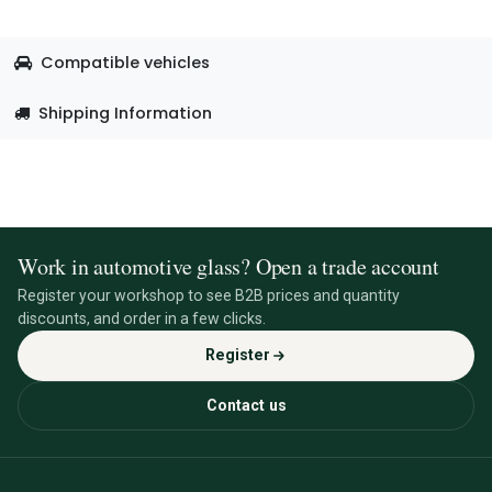
Compatible vehicles
Shipping Information
Work in automotive glass? Open a trade account
Register your workshop to see B2B prices and quantity
discounts, and order in a few clicks.
Register
Contact us