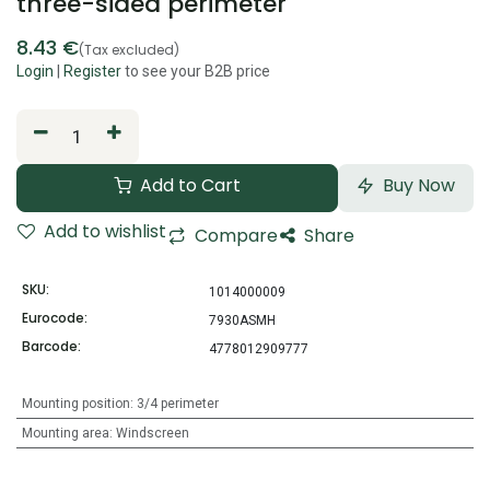
three-sided perimeter
8.43
€
(Tax excluded)
Login
|
Register
to see your B2B price
Add to Cart
Buy Now
Add to wishlist
Compare
Share
SKU:
1014000009
Eurocode:
7930ASMH
Barcode:
4778012909777
Mounting position
:
3/4 perimeter
Mounting area
:
Windscreen