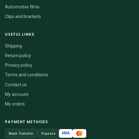
Automotive films
Clips and brackets
USEFUL LINKS
Shipping
Return policy
Privacy policy
Terms and conditions
Contact us
My account
My orders
PAYMENT METHODS
VISA
Bank Transfer
Paysera