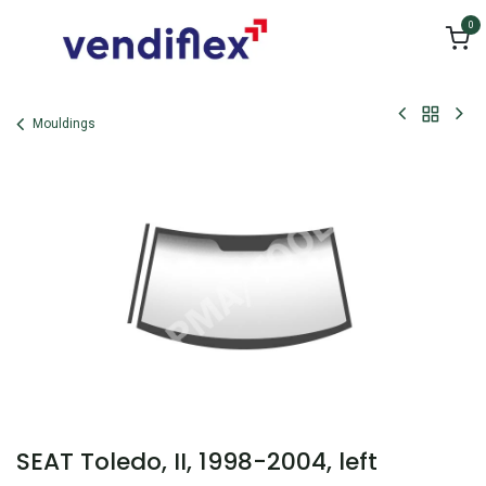
Skip to Content
0
Mouldings
SEAT Toledo, II, 1998-2004, left