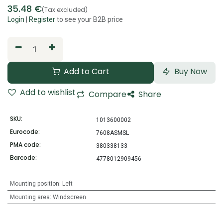
35.48
€
(Tax excluded)
Login
|
Register
to see your B2B price
Add to Cart
Buy Now
Add to wishlist
Compare
Share
SKU:
1013600002
Eurocode:
7608ASMSL
PMA code:
380338133
Barcode:
4778012909456
Mounting position
:
Left
Mounting area
:
Windscreen