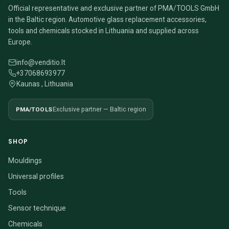
Official representative and exclusive partner of PMA/TOOLS GmbH
in the Baltic region. Automotive glass replacement accessories,
tools and chemicals stocked in Lithuania and supplied across
Europe.
info@venditio.lt
+37068693977
Kaunas , Lithuania
PMA/TOOLS
Exclusive partner — Baltic region
SHOP
Mouldings
Universal profiles
Tools
Sensor technique
Chemicals