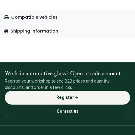
Compatible vehicles
Shipping Information
Work in automotive glass? Open a trade account
Register your workshop to see B2B prices and quantity
discounts, and order in a few clicks.
Register
Contact us