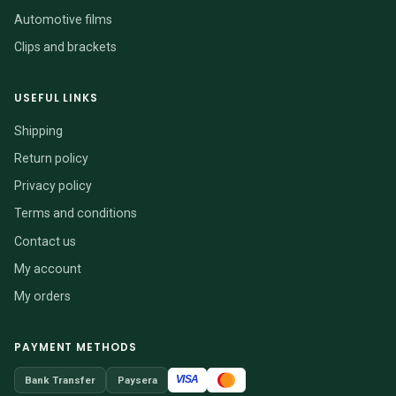
Automotive films
Clips and brackets
USEFUL LINKS
Shipping
Return policy
Privacy policy
Terms and conditions
Contact us
My account
My orders
PAYMENT METHODS
VISA
Bank Transfer
Paysera