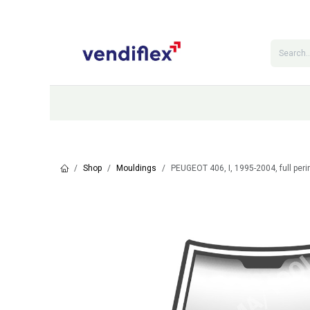
Skip to Content
Categories
Shop
Contact Us
Shop
Mouldings
PEUGEOT 406, I, 1995-2004, full per