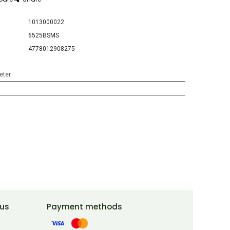
1013000022
6525BSMS
4778012908275
eter
 us
Payment methods
t