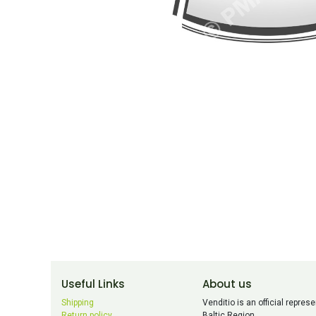
Useful Links
About us
Shipping
Venditio is an official repr
Return policy
Baltic Region.