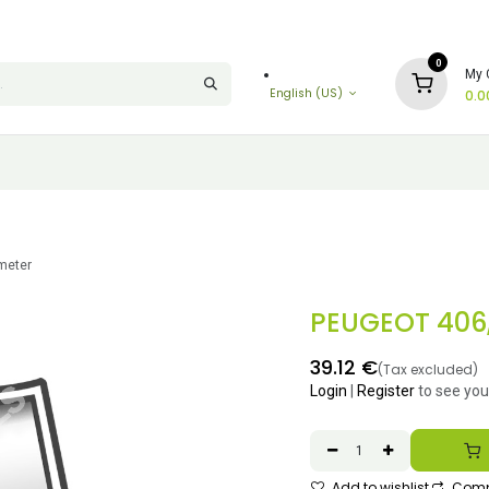
0
My 
English (US)
0.0
imeter
PEUGEOT 406, 
39.12
€
(Tax excluded)
Login
|
Register
to see you
Add to wishlist
Comp