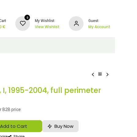
0
Cart
My Wishlist
Guest
0
€
View Wishlist
My Account
I, 1995-2004, full perimeter
r B2B price
Add to Cart
Buy Now
are
Share