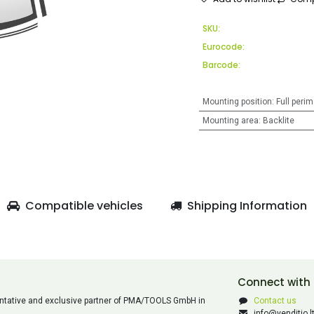
SKU:
Eurocode:
Barcode:
Mounting position
:
Full perim
Mounting area
:
Backlite
Compatible vehicles
Shipping Information
Connect with
esentative and exclusive partner of PMA/TOOLS GmbH in
Contact us
info@venditio.l