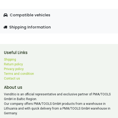
Compatible vehicles
Shipping Information
Useful Links
Shipping
Return policy
Privacy policy
Terms and condition
Contact us
About us
Venditio is an official representative and exclusive partner of PMA/TOOLS
GmbH in Baltic Region.
Our company offers PMA/TOOLS GmbH products from a warehouse in
Lithuania and with quick delivery from a PMA/TOOLS GmbH warehouse in
Germany.