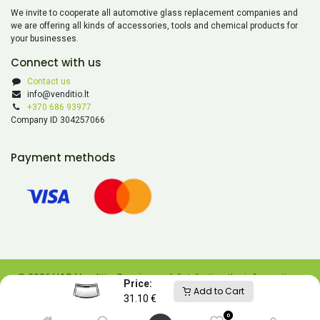
We invite to cooperate all automotive glass replacement companies and
we are offering all kinds of accessories, tools and chemical products for
your businesses.
Connect with us
Contact us
info@venditio.lt
+370 686 93977
Company ID 304257066
Payment methods
© 2026 UAB Venditio. Copying and distributing the information
Price:
Add to Cart
contained on this website is prohibited without UAB Venditio’s
31.10
€
consent.
0