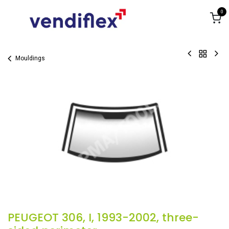
Skip to Content
0
Mouldings
PEUGEOT 306, I, 1993-2002, three-