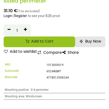
sided perimeter
31.10
€
(Tax excluded)
Login
|
Register
to see your B2B price
Add to Cart
Buy Now
Add to wishlist
Compare
Share
SKU:
1013000019
Eurocode:
6524ASMT
Barcode:
4778012908244
Mounting position
:
3/4 perimeter
Mounting area
:
Windscreen