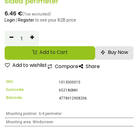
sided perimeter
6.46
€
(Tax excluded)
Login
|
Register
to see your B2B price
Add to Cart
Buy Now
Add to wishlist
Compare
Share
SKU:
1013000015
Eurocode:
6521ASMH
Barcode:
4778012908206
Mounting position
:
3/4 perimeter
Mounting area
:
Windscreen