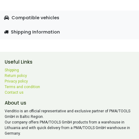
Compatible vehicles
Shipping Information
Useful Links
Shipping
Return policy
Privacy policy
Terms and condition
Contact us
About us
Venditio is an official representative and exclusive partner of PMA/TOOLS
GmbH in Baltic Region.
Our company offers PMA/TOOLS GmbH products from a warehouse in
Lithuania and with quick delivery from a PMA/TOOLS GmbH warehouse in
Germany.