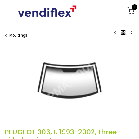
Skip to Content
0
Mouldings
PEUGEOT 306, I, 1993-2002, three-