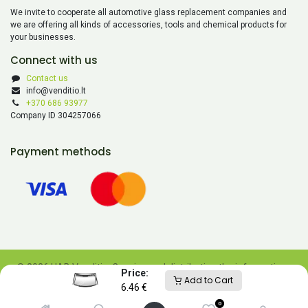
We invite to cooperate all automotive glass replacement companies and
we are offering all kinds of accessories, tools and chemical products for
your businesses.
Connect with us
Contact us
info@venditio.lt
+370 686 93977
Company ID 304257066
Payment methods
© 2026 UAB Venditio. Copying and distributing the information
Price:
Add to Cart
contained on this website is prohibited without UAB Venditio’s
6.46
€
consent.
0