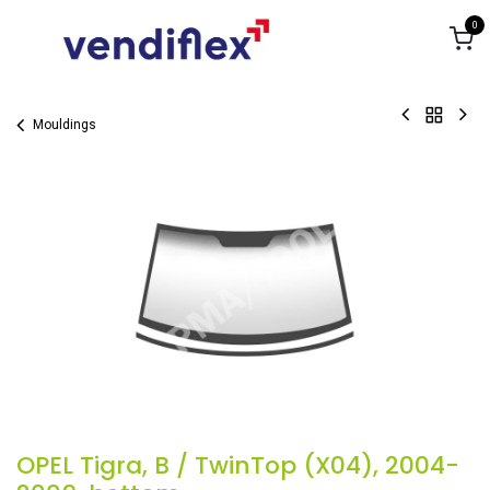
Skip to Content
0
Mouldings
OPEL Tigra, B / TwinTop (X04), 2004-