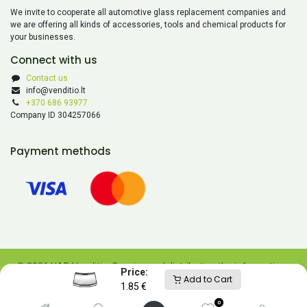
We invite to cooperate all automotive glass replacement companies and
we are offering all kinds of accessories, tools and chemical products for
your businesses.
Connect with us
Contact us
info@venditio.lt
+370 686 93977
Company ID 304257066
Payment methods
© 2026 UAB Venditio. Copying and distributing the information
Price:
Add to Cart
contained on this website is prohibited without UAB Venditio’s
1.85
€
consent.
0