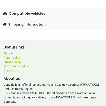
Compatible vehicles
Shipping Information
Useful Links
Shipping
Return policy
Privacy policy
Terms and condition
Contact us
About us
Venditio is an official representative and exclusive partner of PMA/TOOLS
GmbH in Baltic Region.
Our company offers PMA/TOOLS GmbH products from a warehouse in
Lithuania and with quick delivery from a PMA/TOOLS GmbH warehouse in
Germany.