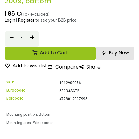
2009, bottom
1.85
€
(Tax excluded)
Login
|
Register
to see your B2B price
Add to Cart
Buy Now
Add to wishlist
Compare
Share
SKU:
1012900056
Eurocode:
6303ASGTB
Barcode:
4778012907995
Mounting position
:
Bottom
Mounting area
:
Windscreen